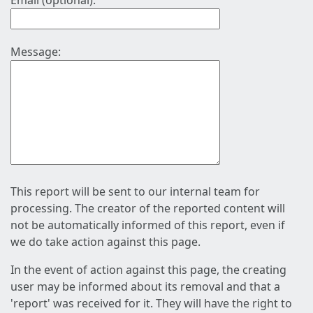
Email (optional):
Message:
This report will be sent to our internal team for
processing. The creator of the reported content will
not be automatically informed of this report, even if
we do take action against this page.
In the event of action against this page, the creating
user may be informed about its removal and that a
'report' was received for it. They will have the right to