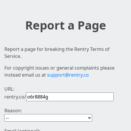
Report a Page
Report a page for breaking the Rentry Terms of
Service.
For copyright issues or general complaints please
instead email us at
support@rentry.co
URL:
rentry.co/
Reason: