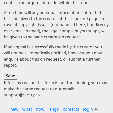
contest the argument made within this report.
At no time will any personal information submitted
here be given to the creator of the reported page. In
case of copyright issues (not handled here, but directly
over email instead), the legal complaint you supply will
be given to the page creator on request.
If an appeal is successfully made by the creator you
will not be automatically notified, however you may
enquire about this on request, or submit a further
report.
If for any reason this form is not functioning, you may
make the same request to our email:
support@rentry.co
new
·
what
·
how
·
langs
·
contacts
·
login