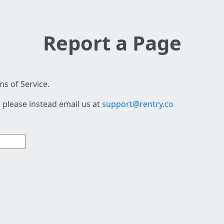
Report a Page
s of Service.
 please instead email us at
support@rentry.co