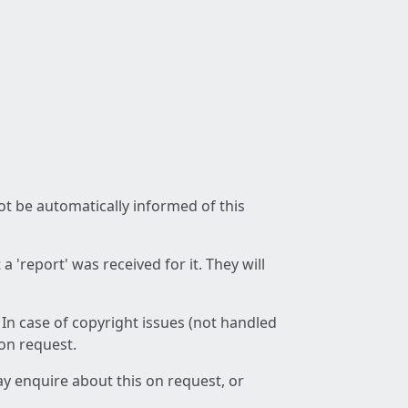
not be automatically informed of this
 'report' was received for it. They will
 In case of copyright issues (not handled
 on request.
ay enquire about this on request, or