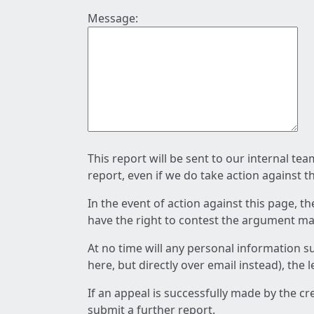
Message:
This report will be sent to our internal te
report, even if we do take action against t
In the event of action against this page, t
have the right to contest the argument mad
At no time will any personal information s
here, but directly over email instead), the
If an appeal is successfully made by the c
submit a further report.