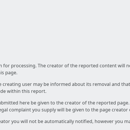
am for processing. The creator of the reported content will 
his page.
he creating user may be informed about its removal and that a
e within this report.
ubmitted here be given to the creator of the reported page.
 legal complaint you supply will be given to the page creator
reator you will not be automatically notified, however you m