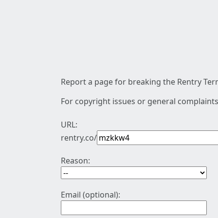
Report a page for breaking the Rentry Term
For copyright issues or general complaints
URL:
rentry.co/
Reason:
Email (optional):