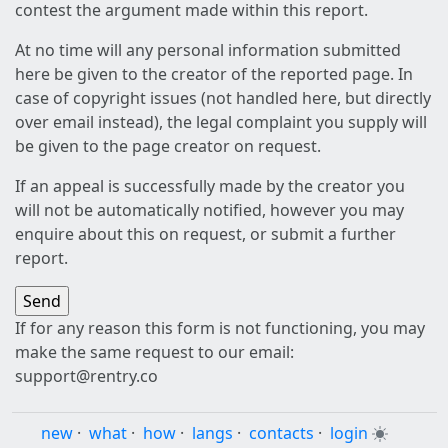
contest the argument made within this report.
At no time will any personal information submitted
here be given to the creator of the reported page. In
case of copyright issues (not handled here, but directly
over email instead), the legal complaint you supply will
be given to the page creator on request.
If an appeal is successfully made by the creator you
will not be automatically notified, however you may
enquire about this on request, or submit a further
report.
If for any reason this form is not functioning, you may
make the same request to our email:
support@rentry.co
new
·
what
·
how
·
langs
·
contacts
·
login