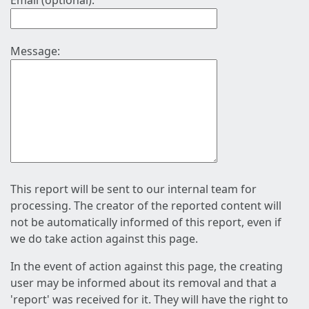
Email (optional):
Message:
This report will be sent to our internal team for
processing. The creator of the reported content will
not be automatically informed of this report, even if
we do take action against this page.
In the event of action against this page, the creating
user may be informed about its removal and that a
'report' was received for it. They will have the right to