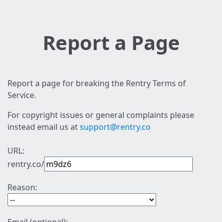
Report a Page
Report a page for breaking the Rentry Terms of
Service.
For copyright issues or general complaints please
instead email us at
support@rentry.co
URL:
rentry.co/
Reason: