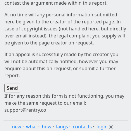
contest the argument made within this report.
At no time will any personal information submitted
here be given to the creator of the reported page. In
case of copyright issues (not handled here, but directly
over email instead), the legal complaint you supply will
be given to the page creator on request.
If an appeal is successfully made by the creator you
will not be automatically notified, however you may
enquire about this on request, or submit a further
report.
If for any reason this form is not functioning, you may
make the same request to our email:
support@rentry.co
new
·
what
·
how
·
langs
·
contacts
·
login