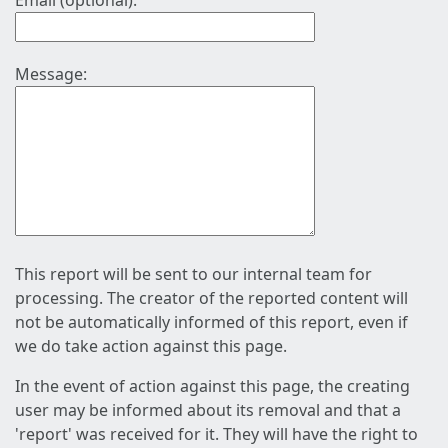
Email (optional):
Message:
This report will be sent to our internal team for
processing. The creator of the reported content will
not be automatically informed of this report, even if
we do take action against this page.
In the event of action against this page, the creating
user may be informed about its removal and that a
'report' was received for it. They will have the right to