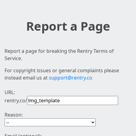
Report a Page
Report a page for breaking the Rentry Terms of
Service.
For copyright issues or general complaints please
instead email us at
support@rentry.co
URL:
rentry.co/
Reason: