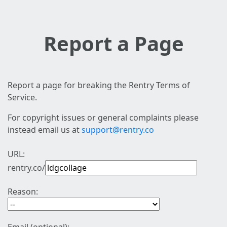
Report a Page
Report a page for breaking the Rentry Terms of
Service.
For copyright issues or general complaints please
instead email us at
support@rentry.co
URL:
rentry.co/
Reason: