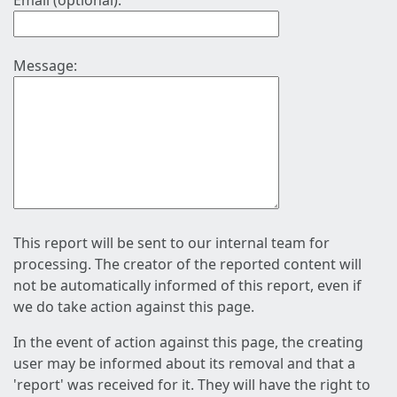
Email (optional):
Message:
This report will be sent to our internal team for
processing. The creator of the reported content will
not be automatically informed of this report, even if
we do take action against this page.
In the event of action against this page, the creating
user may be informed about its removal and that a
'report' was received for it. They will have the right to