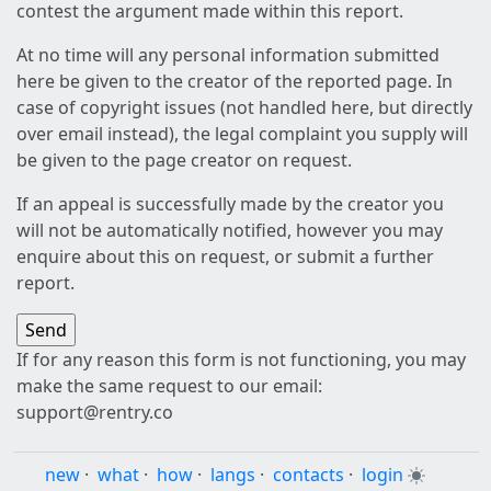
contest the argument made within this report.
At no time will any personal information submitted
here be given to the creator of the reported page. In
case of copyright issues (not handled here, but directly
over email instead), the legal complaint you supply will
be given to the page creator on request.
If an appeal is successfully made by the creator you
will not be automatically notified, however you may
enquire about this on request, or submit a further
report.
If for any reason this form is not functioning, you may
make the same request to our email:
support@rentry.co
new
·
what
·
how
·
langs
·
contacts
·
login