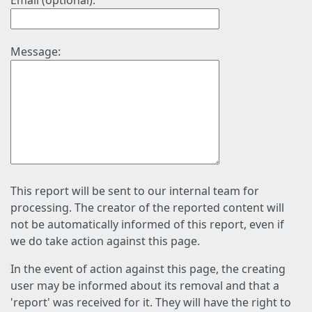
Email (optional):
Message:
This report will be sent to our internal team for
processing. The creator of the reported content will
not be automatically informed of this report, even if
we do take action against this page.
In the event of action against this page, the creating
user may be informed about its removal and that a
'report' was received for it. They will have the right to