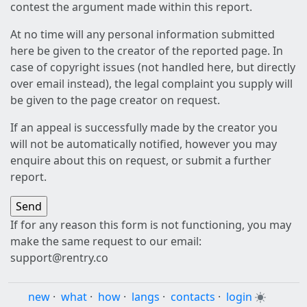
contest the argument made within this report.
At no time will any personal information submitted
here be given to the creator of the reported page. In
case of copyright issues (not handled here, but directly
over email instead), the legal complaint you supply will
be given to the page creator on request.
If an appeal is successfully made by the creator you
will not be automatically notified, however you may
enquire about this on request, or submit a further
report.
If for any reason this form is not functioning, you may
make the same request to our email:
support@rentry.co
new
·
what
·
how
·
langs
·
contacts
·
login