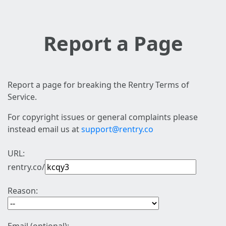
Report a Page
Report a page for breaking the Rentry Terms of
Service.
For copyright issues or general complaints please
instead email us at
support@rentry.co
URL:
rentry.co/
Reason: