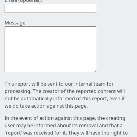
Email (optional):
Message:
This report will be sent to our internal team for
processing. The creator of the reported content will
not be automatically informed of this report, even if
we do take action against this page.
In the event of action against this page, the creating
user may be informed about its removal and that a
'report' was received for it. They will have the right to