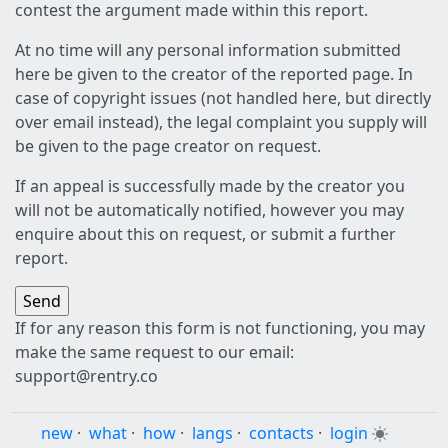
contest the argument made within this report.
At no time will any personal information submitted
here be given to the creator of the reported page. In
case of copyright issues (not handled here, but directly
over email instead), the legal complaint you supply will
be given to the page creator on request.
If an appeal is successfully made by the creator you
will not be automatically notified, however you may
enquire about this on request, or submit a further
report.
If for any reason this form is not functioning, you may
make the same request to our email:
support@rentry.co
new
·
what
·
how
·
langs
·
contacts
·
login