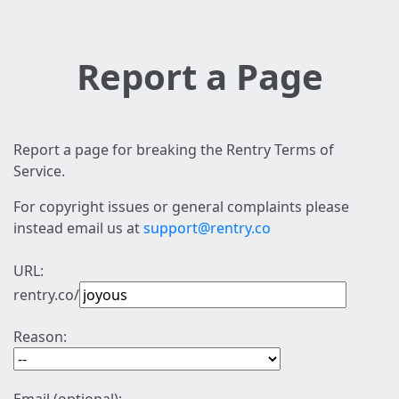
Report a Page
Report a page for breaking the Rentry Terms of
Service.
For copyright issues or general complaints please
instead email us at
support@rentry.co
URL:
rentry.co/
Reason: