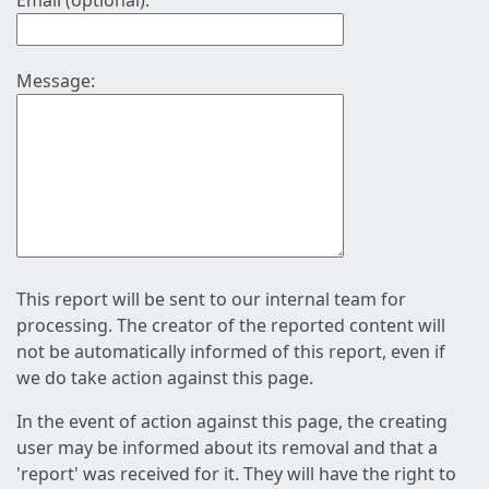
Email (optional):
Message:
This report will be sent to our internal team for
processing. The creator of the reported content will
not be automatically informed of this report, even if
we do take action against this page.
In the event of action against this page, the creating
user may be informed about its removal and that a
'report' was received for it. They will have the right to