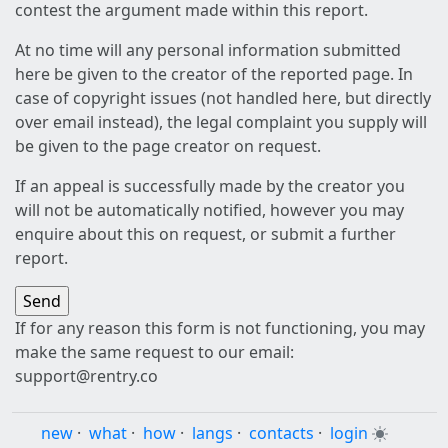
contest the argument made within this report.
At no time will any personal information submitted
here be given to the creator of the reported page. In
case of copyright issues (not handled here, but directly
over email instead), the legal complaint you supply will
be given to the page creator on request.
If an appeal is successfully made by the creator you
will not be automatically notified, however you may
enquire about this on request, or submit a further
report.
If for any reason this form is not functioning, you may
make the same request to our email:
support@rentry.co
new
·
what
·
how
·
langs
·
contacts
·
login