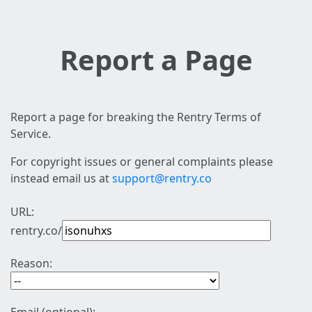
Report a Page
Report a page for breaking the Rentry Terms of
Service.
For copyright issues or general complaints please
instead email us at
support@rentry.co
URL:
rentry.co/
Reason: