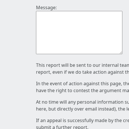
Message:
This report will be sent to our internal te
report, even if we do take action against t
In the event of action against this page, t
have the right to contest the argument mad
At no time will any personal information s
here, but directly over email instead), the
If an appeal is successfully made by the c
submit a further report.