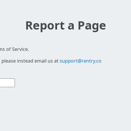
Report a Page
s of Service.
 please instead email us at
support@rentry.co