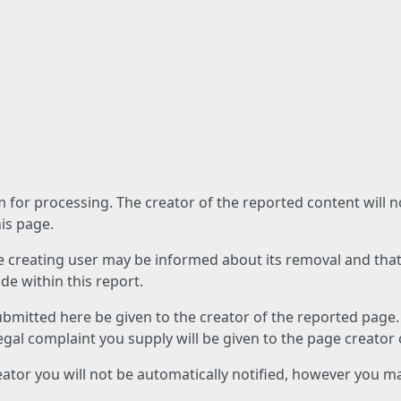
am for processing. The creator of the reported content will 
his page.
he creating user may be informed about its removal and that a
e within this report.
ubmitted here be given to the creator of the reported page.
 legal complaint you supply will be given to the page creator
reator you will not be automatically notified, however you m