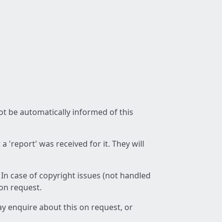
not be automatically informed of this
 'report' was received for it. They will
 In case of copyright issues (not handled
 on request.
ay enquire about this on request, or