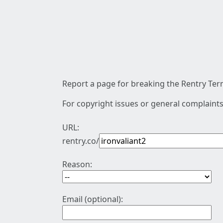
Report a page for breaking the Rentry Term
For copyright issues or general complaints
URL:
rentry.co/
Reason:
Email (optional):