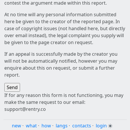
contest the argument made within this report.
At no time will any personal information submitted
here be given to the creator of the reported page. In
case of copyright issues (not handled here, but directly
over email instead), the legal complaint you supply will
be given to the page creator on request.
If an appeal is successfully made by the creator you
will not be automatically notified, however you may
enquire about this on request, or submit a further
report.
If for any reason this form is not functioning, you may
make the same request to our email:
support@rentry.co
new
·
what
·
how
·
langs
·
contacts
·
login