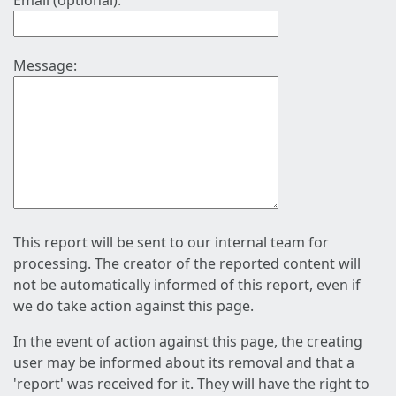
Email (optional):
Message:
This report will be sent to our internal team for
processing. The creator of the reported content will
not be automatically informed of this report, even if
we do take action against this page.
In the event of action against this page, the creating
user may be informed about its removal and that a
'report' was received for it. They will have the right to