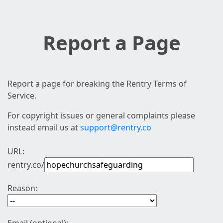
Report a Page
Report a page for breaking the Rentry Terms of
Service.
For copyright issues or general complaints please
instead email us at
support@rentry.co
URL:
rentry.co/
Reason: