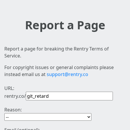
Report a Page
Report a page for breaking the Rentry Terms of
Service.
For copyright issues or general complaints please
instead email us at
support@rentry.co
URL:
rentry.co/
Reason: