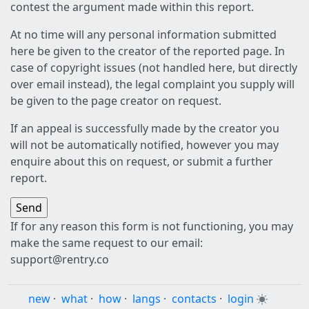
contest the argument made within this report.
At no time will any personal information submitted
here be given to the creator of the reported page. In
case of copyright issues (not handled here, but directly
over email instead), the legal complaint you supply will
be given to the page creator on request.
If an appeal is successfully made by the creator you
will not be automatically notified, however you may
enquire about this on request, or submit a further
report.
If for any reason this form is not functioning, you may
make the same request to our email:
support@rentry.co
new
·
what
·
how
·
langs
·
contacts
·
login