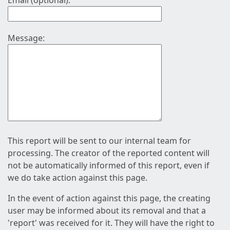
Email (optional):
Message:
This report will be sent to our internal team for
processing. The creator of the reported content will
not be automatically informed of this report, even if
we do take action against this page.
In the event of action against this page, the creating
user may be informed about its removal and that a
'report' was received for it. They will have the right to