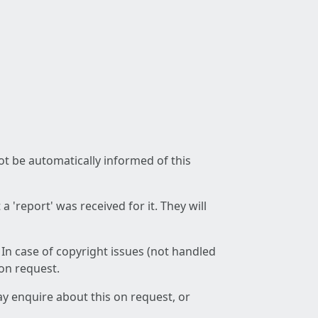
not be automatically informed of this
 'report' was received for it. They will
 In case of copyright issues (not handled
 on request.
ay enquire about this on request, or