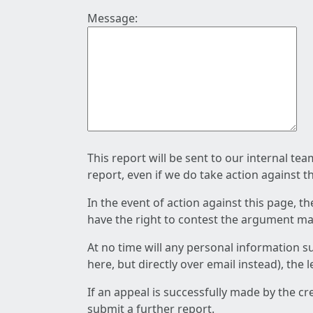
Message:
This report will be sent to our internal te
report, even if we do take action against t
In the event of action against this page, t
have the right to contest the argument mad
At no time will any personal information s
here, but directly over email instead), the
If an appeal is successfully made by the c
submit a further report.