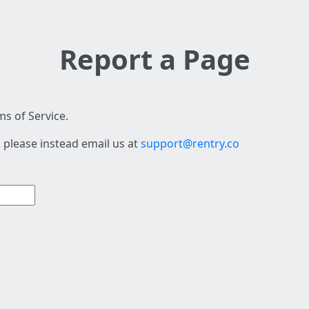
Report a Page
s of Service.
 please instead email us at
support@rentry.co