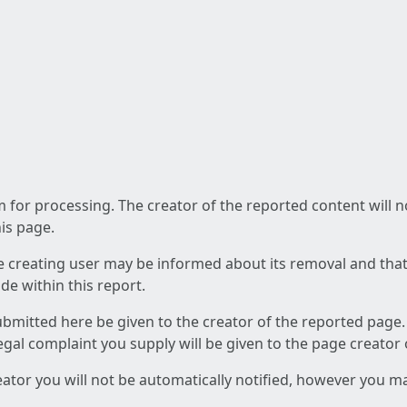
am for processing. The creator of the reported content will 
his page.
he creating user may be informed about its removal and that a
e within this report.
ubmitted here be given to the creator of the reported page.
 legal complaint you supply will be given to the page creator
reator you will not be automatically notified, however you m