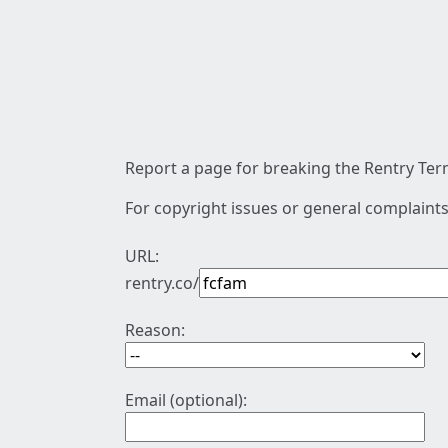
Report a page for breaking the Rentry Term
For copyright issues or general complaints
URL:
rentry.co/
Reason:
Email (optional):