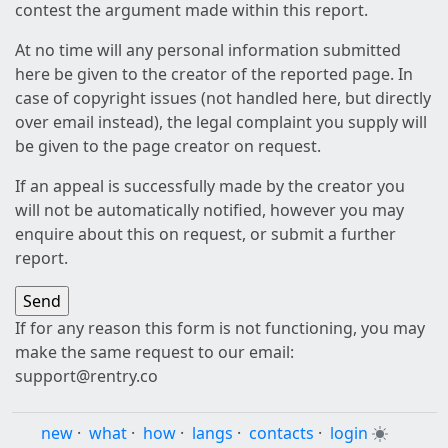
contest the argument made within this report.
At no time will any personal information submitted
here be given to the creator of the reported page. In
case of copyright issues (not handled here, but directly
over email instead), the legal complaint you supply will
be given to the page creator on request.
If an appeal is successfully made by the creator you
will not be automatically notified, however you may
enquire about this on request, or submit a further
report.
If for any reason this form is not functioning, you may
make the same request to our email:
support@rentry.co
new
·
what
·
how
·
langs
·
contacts
·
login