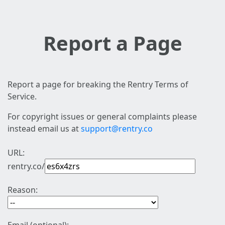
Report a Page
Report a page for breaking the Rentry Terms of
Service.
For copyright issues or general complaints please
instead email us at
support@rentry.co
URL:
rentry.co/
Reason: