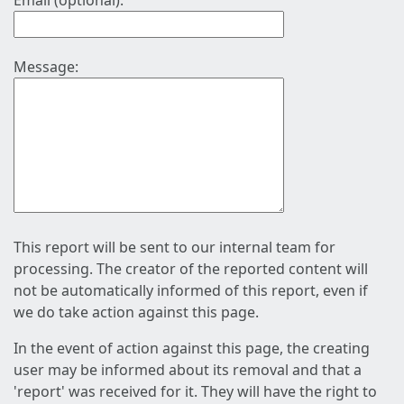
Email (optional):
Message:
This report will be sent to our internal team for
processing. The creator of the reported content will
not be automatically informed of this report, even if
we do take action against this page.
In the event of action against this page, the creating
user may be informed about its removal and that a
'report' was received for it. They will have the right to