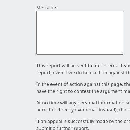
Message:
This report will be sent to our internal te
report, even if we do take action against t
In the event of action against this page, t
have the right to contest the argument mad
At no time will any personal information s
here, but directly over email instead), the
If an appeal is successfully made by the c
submit a further report.