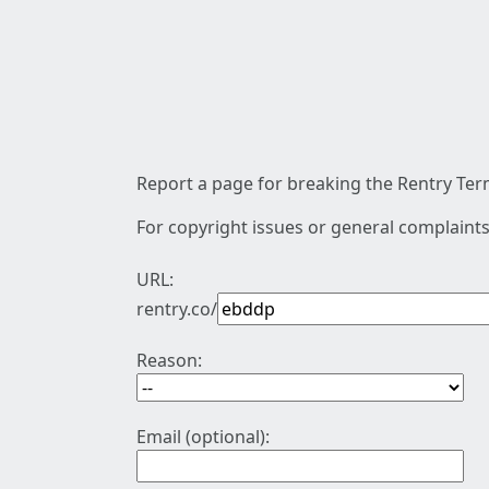
Report a page for breaking the Rentry Term
For copyright issues or general complaints
URL:
rentry.co/
Reason:
Email (optional):