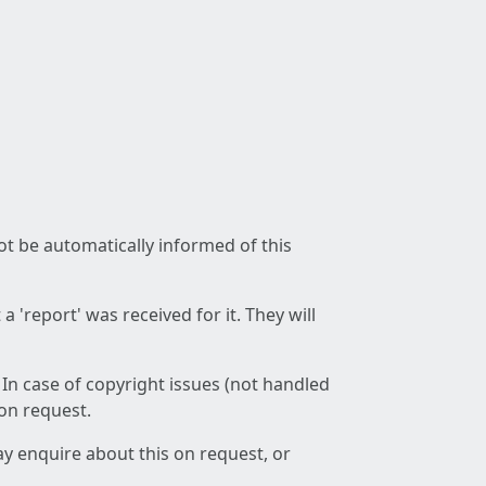
not be automatically informed of this
 'report' was received for it. They will
 In case of copyright issues (not handled
 on request.
ay enquire about this on request, or