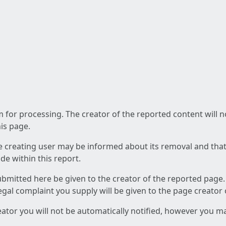
am for processing. The creator of the reported content will 
his page.
he creating user may be informed about its removal and that a
e within this report.
ubmitted here be given to the creator of the reported page.
 legal complaint you supply will be given to the page creator
reator you will not be automatically notified, however you m