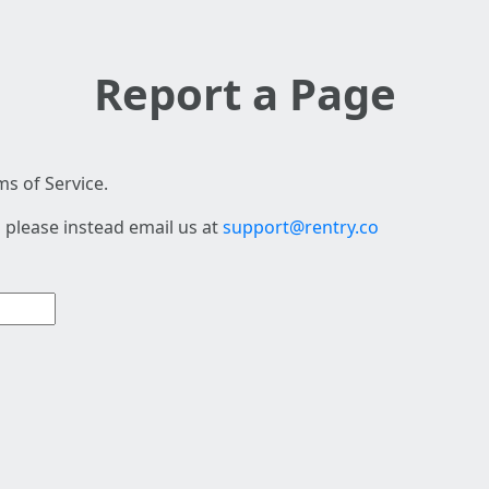
Report a Page
s of Service.
 please instead email us at
support@rentry.co