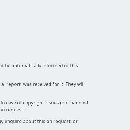
not be automatically informed of this
 'report' was received for it. They will
 In case of copyright issues (not handled
 on request.
ay enquire about this on request, or