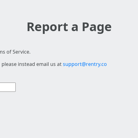
Report a Page
s of Service.
 please instead email us at
support@rentry.co