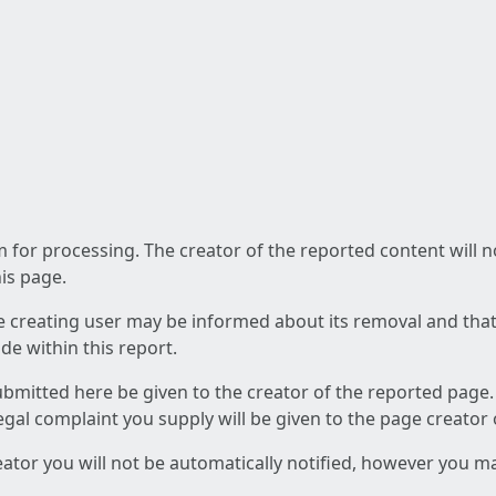
am for processing. The creator of the reported content will 
his page.
he creating user may be informed about its removal and that a
e within this report.
ubmitted here be given to the creator of the reported page.
 legal complaint you supply will be given to the page creator
reator you will not be automatically notified, however you m