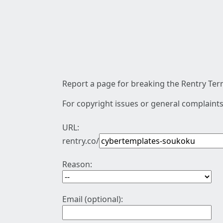
Report a page for breaking the Rentry Term
For copyright issues or general complaints
URL:
rentry.co/
Reason:
Email (optional):