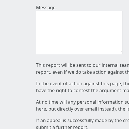
Message:
This report will be sent to our internal te
report, even if we do take action against t
In the event of action against this page, t
have the right to contest the argument mad
At no time will any personal information s
here, but directly over email instead), the
If an appeal is successfully made by the c
submit a further report.