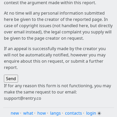
contest the argument made within this report.
At no time will any personal information submitted
here be given to the creator of the reported page. In
case of copyright issues (not handled here, but directly
over email instead), the legal complaint you supply will
be given to the page creator on request.
If an appeal is successfully made by the creator you
will not be automatically notified, however you may
enquire about this on request, or submit a further
report.
If for any reason this form is not functioning, you may
make the same request to our email:
support@rentry.co
new
·
what
·
how
·
langs
·
contacts
·
login