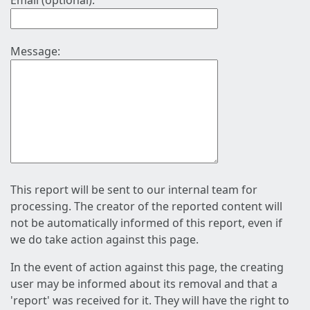
Email (optional):
Message:
This report will be sent to our internal team for
processing. The creator of the reported content will
not be automatically informed of this report, even if
we do take action against this page.
In the event of action against this page, the creating
user may be informed about its removal and that a
'report' was received for it. They will have the right to