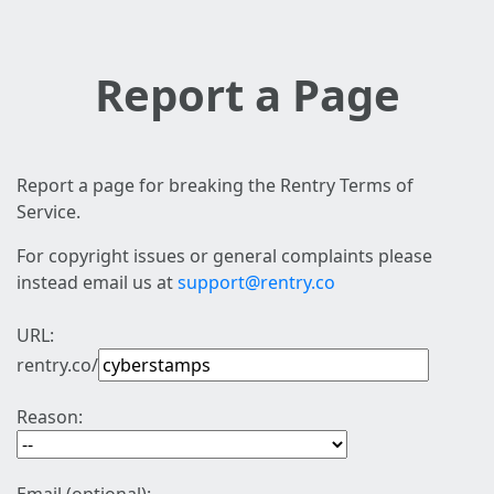
Report a Page
Report a page for breaking the Rentry Terms of
Service.
For copyright issues or general complaints please
instead email us at
support@rentry.co
URL:
rentry.co/
Reason: