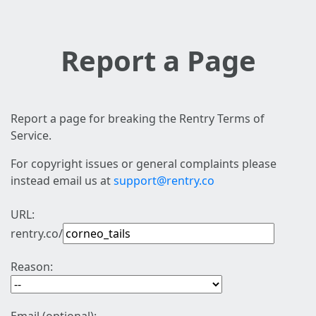
Report a Page
Report a page for breaking the Rentry Terms of
Service.
For copyright issues or general complaints please
instead email us at
support@rentry.co
URL:
rentry.co/
Reason: