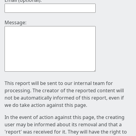
Email (optional):
Message:
This report will be sent to our internal team for
processing. The creator of the reported content will
not be automatically informed of this report, even if
we do take action against this page.
In the event of action against this page, the creating
user may be informed about its removal and that a
'report' was received for it. They will have the right to