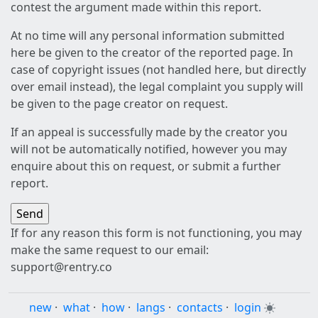
contest the argument made within this report.
At no time will any personal information submitted
here be given to the creator of the reported page. In
case of copyright issues (not handled here, but directly
over email instead), the legal complaint you supply will
be given to the page creator on request.
If an appeal is successfully made by the creator you
will not be automatically notified, however you may
enquire about this on request, or submit a further
report.
If for any reason this form is not functioning, you may
make the same request to our email:
support@rentry.co
new
·
what
·
how
·
langs
·
contacts
·
login