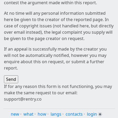
contest the argument made within this report.
At no time will any personal information submitted
here be given to the creator of the reported page. In
case of copyright issues (not handled here, but directly
over email instead), the legal complaint you supply will
be given to the page creator on request.
If an appeal is successfully made by the creator you
will not be automatically notified, however you may
enquire about this on request, or submit a further
report.
If for any reason this form is not functioning, you may
make the same request to our email:
support@rentry.co
new
·
what
·
how
·
langs
·
contacts
·
login