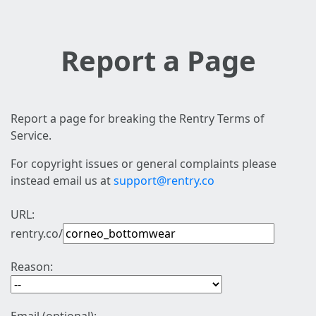
Report a Page
Report a page for breaking the Rentry Terms of
Service.
For copyright issues or general complaints please
instead email us at
support@rentry.co
URL:
rentry.co/
Reason: