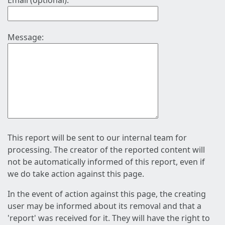
Email (optional):
Message:
This report will be sent to our internal team for
processing. The creator of the reported content will
not be automatically informed of this report, even if
we do take action against this page.
In the event of action against this page, the creating
user may be informed about its removal and that a
'report' was received for it. They will have the right to