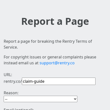
Report a Page
Report a page for breaking the Rentry Terms of
Service.
For copyright issues or general complaints please
instead email us at
support@rentry.co
URL:
rentry.co/
Reason: