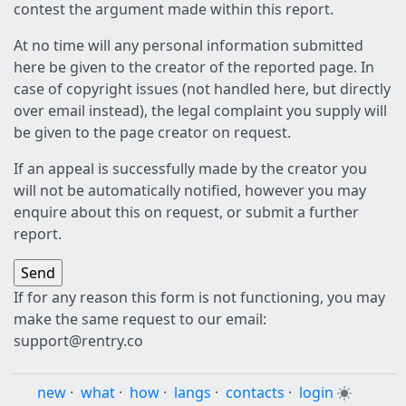
contest the argument made within this report.
At no time will any personal information submitted
here be given to the creator of the reported page. In
case of copyright issues (not handled here, but directly
over email instead), the legal complaint you supply will
be given to the page creator on request.
If an appeal is successfully made by the creator you
will not be automatically notified, however you may
enquire about this on request, or submit a further
report.
If for any reason this form is not functioning, you may
make the same request to our email:
support@rentry.co
new
·
what
·
how
·
langs
·
contacts
·
login