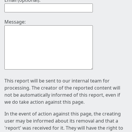
Email (optional):
Message:
This report will be sent to our internal team for
processing. The creator of the reported content will
not be automatically informed of this report, even if
we do take action against this page.
In the event of action against this page, the creating
user may be informed about its removal and that a
'report' was received for it. They will have the right to