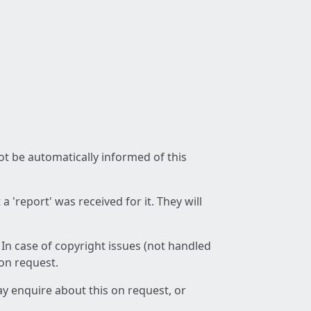
not be automatically informed of this
 'report' was received for it. They will
 In case of copyright issues (not handled
 on request.
ay enquire about this on request, or