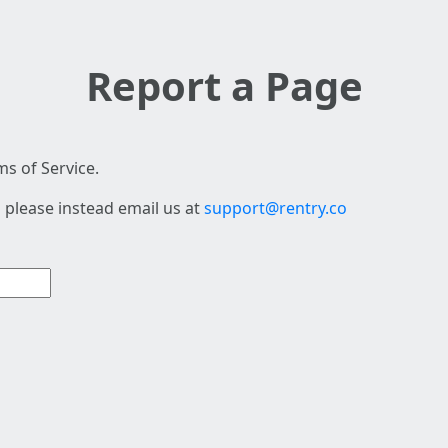
Report a Page
s of Service.
 please instead email us at
support@rentry.co