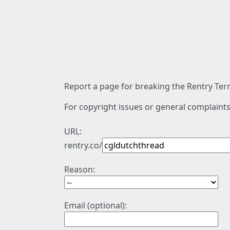
Report a page for breaking the Rentry Term
For copyright issues or general complaints
URL:
rentry.co/
Reason:
Email (optional):