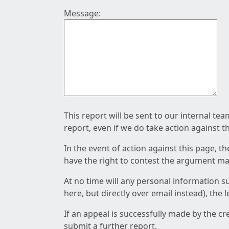
Message:
This report will be sent to our internal te
report, even if we do take action against t
In the event of action against this page, t
have the right to contest the argument mad
At no time will any personal information s
here, but directly over email instead), the
If an appeal is successfully made by the c
submit a further report.