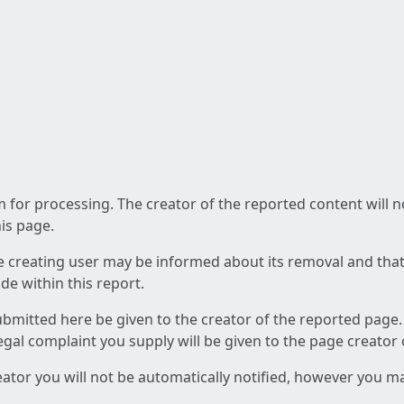
am for processing. The creator of the reported content will 
his page.
he creating user may be informed about its removal and that a
e within this report.
ubmitted here be given to the creator of the reported page.
 legal complaint you supply will be given to the page creator
reator you will not be automatically notified, however you m