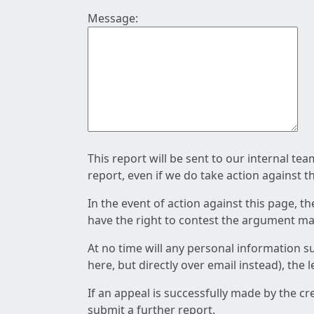
Message:
This report will be sent to our internal te
report, even if we do take action against t
In the event of action against this page, t
have the right to contest the argument mad
At no time will any personal information s
here, but directly over email instead), the
If an appeal is successfully made by the c
submit a further report.