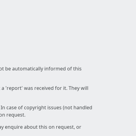
not be automatically informed of this
 'report' was received for it. They will
 In case of copyright issues (not handled
 on request.
ay enquire about this on request, or