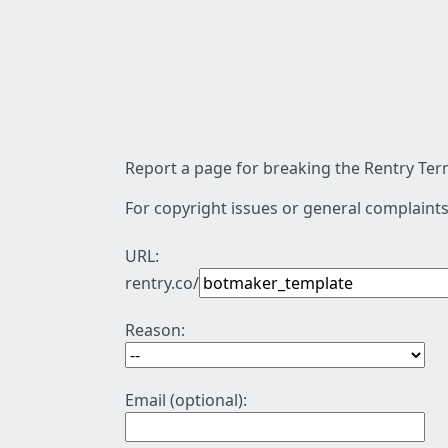
Report a page for breaking the Rentry Term
For copyright issues or general complaints
URL:
rentry.co/
Reason:
Email (optional):