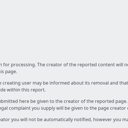
am for processing. The creator of the reported content will 
his page.
he creating user may be informed about its removal and that a
e within this report.
ubmitted here be given to the creator of the reported page.
 legal complaint you supply will be given to the page creator
reator you will not be automatically notified, however you m