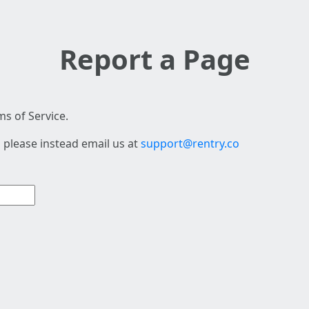
Report a Page
s of Service.
 please instead email us at
support@rentry.co