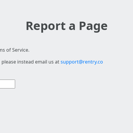
Report a Page
s of Service.
 please instead email us at
support@rentry.co