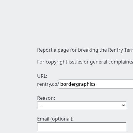
Report a page for breaking the Rentry Term
For copyright issues or general complaints
URL:
rentry.co/
Reason:
Email (optional):