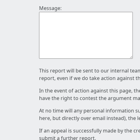
Message:
This report will be sent to our internal te
report, even if we do take action against t
In the event of action against this page, t
have the right to contest the argument mad
At no time will any personal information s
here, but directly over email instead), the
If an appeal is successfully made by the c
submit a further report.