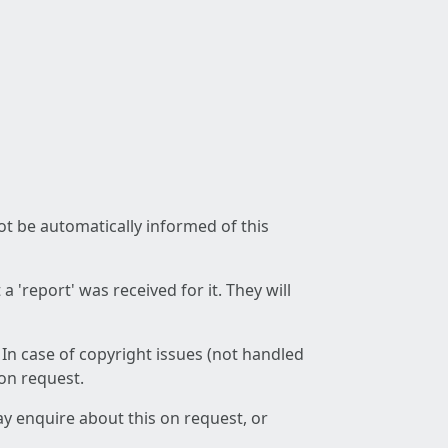
not be automatically informed of this
 'report' was received for it. They will
 In case of copyright issues (not handled
 on request.
ay enquire about this on request, or