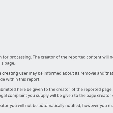
am for processing. The creator of the reported content will 
his page.
he creating user may be informed about its removal and that a
e within this report.
ubmitted here be given to the creator of the reported page.
 legal complaint you supply will be given to the page creator
reator you will not be automatically notified, however you m