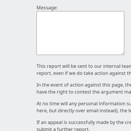
Message:
This report will be sent to our internal te
report, even if we do take action against t
In the event of action against this page, t
have the right to contest the argument mad
At no time will any personal information s
here, but directly over email instead), the
If an appeal is successfully made by the c
submit a further report.