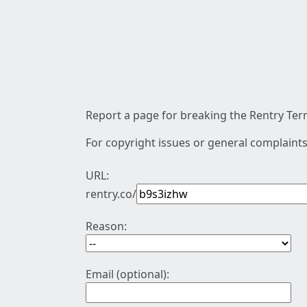
Report a page for breaking the Rentry Term
For copyright issues or general complaints
URL:
rentry.co/
Reason:
Email (optional):