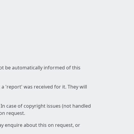
not be automatically informed of this
 'report' was received for it. They will
 In case of copyright issues (not handled
 on request.
ay enquire about this on request, or