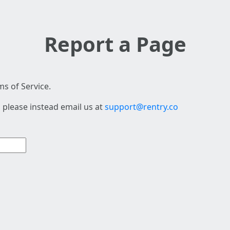
Report a Page
s of Service.
 please instead email us at
support@rentry.co