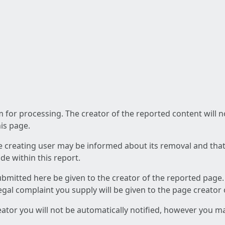
am for processing. The creator of the reported content will 
his page.
he creating user may be informed about its removal and that a
e within this report.
ubmitted here be given to the creator of the reported page.
 legal complaint you supply will be given to the page creator
reator you will not be automatically notified, however you m