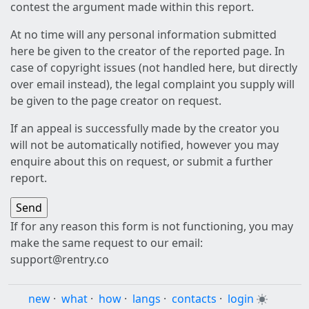
contest the argument made within this report.
At no time will any personal information submitted
here be given to the creator of the reported page. In
case of copyright issues (not handled here, but directly
over email instead), the legal complaint you supply will
be given to the page creator on request.
If an appeal is successfully made by the creator you
will not be automatically notified, however you may
enquire about this on request, or submit a further
report.
If for any reason this form is not functioning, you may
make the same request to our email:
support@rentry.co
new
·
what
·
how
·
langs
·
contacts
·
login