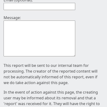
Email (optional):
Message:
This report will be sent to our internal team for
processing. The creator of the reported content will
not be automatically informed of this report, even if
we do take action against this page.
In the event of action against this page, the creating
user may be informed about its removal and that a
'report' was received for it. They will have the right to