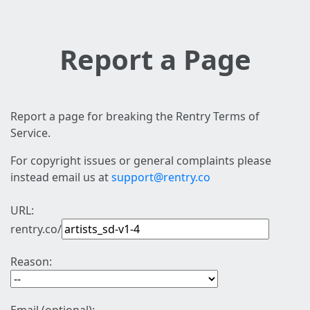
Report a Page
Report a page for breaking the Rentry Terms of
Service.
For copyright issues or general complaints please
instead email us at
support@rentry.co
URL:
rentry.co/
Reason: