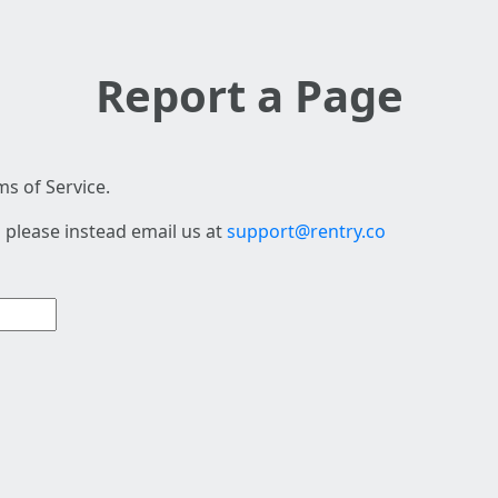
Report a Page
s of Service.
 please instead email us at
support@rentry.co