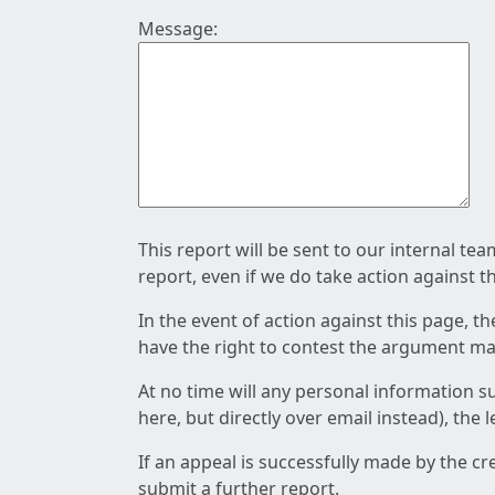
Message:
This report will be sent to our internal te
report, even if we do take action against t
In the event of action against this page, t
have the right to contest the argument mad
At no time will any personal information s
here, but directly over email instead), the
If an appeal is successfully made by the c
submit a further report.