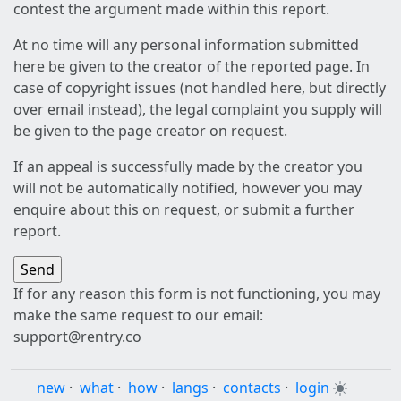
contest the argument made within this report.
At no time will any personal information submitted
here be given to the creator of the reported page. In
case of copyright issues (not handled here, but directly
over email instead), the legal complaint you supply will
be given to the page creator on request.
If an appeal is successfully made by the creator you
will not be automatically notified, however you may
enquire about this on request, or submit a further
report.
If for any reason this form is not functioning, you may
make the same request to our email:
support@rentry.co
new
·
what
·
how
·
langs
·
contacts
·
login