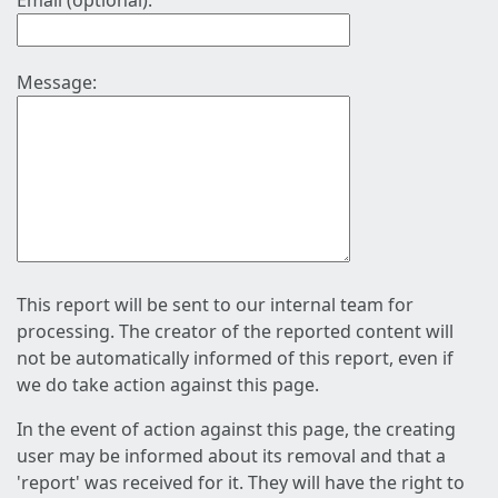
Email (optional):
Message:
This report will be sent to our internal team for
processing. The creator of the reported content will
not be automatically informed of this report, even if
we do take action against this page.
In the event of action against this page, the creating
user may be informed about its removal and that a
'report' was received for it. They will have the right to