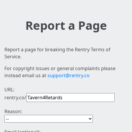
Report a Page
Report a page for breaking the Rentry Terms of
Service.
For copyright issues or general complaints please
instead email us at
support@rentry.co
URL:
rentry.co/
Reason: