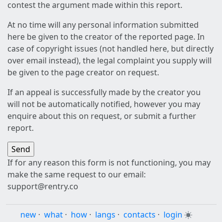
contest the argument made within this report.
At no time will any personal information submitted
here be given to the creator of the reported page. In
case of copyright issues (not handled here, but directly
over email instead), the legal complaint you supply will
be given to the page creator on request.
If an appeal is successfully made by the creator you
will not be automatically notified, however you may
enquire about this on request, or submit a further
report.
If for any reason this form is not functioning, you may
make the same request to our email:
support@rentry.co
new
·
what
·
how
·
langs
·
contacts
·
login