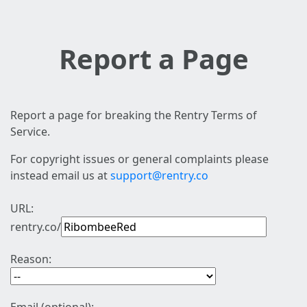
Report a Page
Report a page for breaking the Rentry Terms of
Service.
For copyright issues or general complaints please
instead email us at
support@rentry.co
URL:
rentry.co/
Reason: