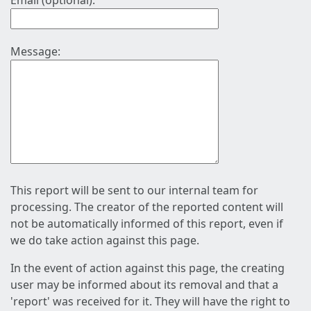
Email (optional):
Message:
This report will be sent to our internal team for
processing. The creator of the reported content will
not be automatically informed of this report, even if
we do take action against this page.
In the event of action against this page, the creating
user may be informed about its removal and that a
'report' was received for it. They will have the right to