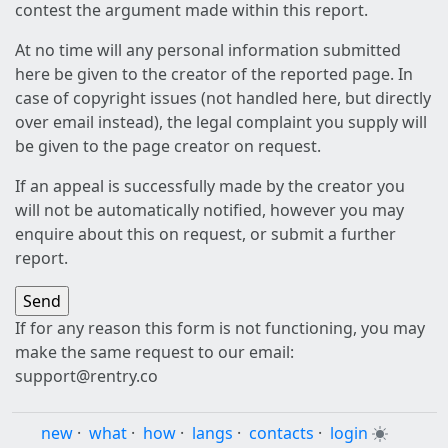
contest the argument made within this report.
At no time will any personal information submitted
here be given to the creator of the reported page. In
case of copyright issues (not handled here, but directly
over email instead), the legal complaint you supply will
be given to the page creator on request.
If an appeal is successfully made by the creator you
will not be automatically notified, however you may
enquire about this on request, or submit a further
report.
If for any reason this form is not functioning, you may
make the same request to our email:
support@rentry.co
new
·
what
·
how
·
langs
·
contacts
·
login