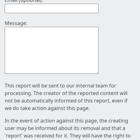
Email (optional):
Message:
This report will be sent to our internal team for
processing. The creator of the reported content will
not be automatically informed of this report, even if
we do take action against this page.
In the event of action against this page, the creating
user may be informed about its removal and that a
'report' was received for it. They will have the right to