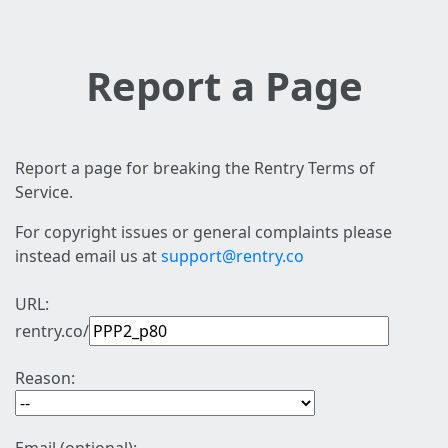
Report a Page
Report a page for breaking the Rentry Terms of
Service.
For copyright issues or general complaints please
instead email us at
support@rentry.co
URL:
rentry.co/
Reason: