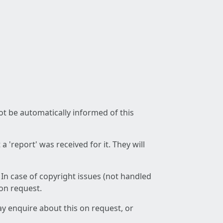
not be automatically informed of this
 'report' was received for it. They will
 In case of copyright issues (not handled
 on request.
ay enquire about this on request, or