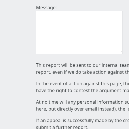
Message:
This report will be sent to our internal te
report, even if we do take action against t
In the event of action against this page, t
have the right to contest the argument mad
At no time will any personal information s
here, but directly over email instead), the
If an appeal is successfully made by the c
submit a further report.