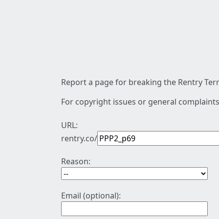
Report a page for breaking the Rentry Term
For copyright issues or general complaints
URL:
rentry.co/
Reason:
Email (optional):