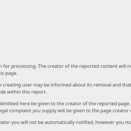
am for processing. The creator of the reported content will 
his page.
he creating user may be informed about its removal and that a
e within this report.
ubmitted here be given to the creator of the reported page.
 legal complaint you supply will be given to the page creator
reator you will not be automatically notified, however you m