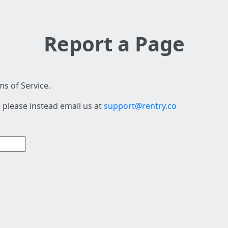
Report a Page
s of Service.
 please instead email us at
support@rentry.co