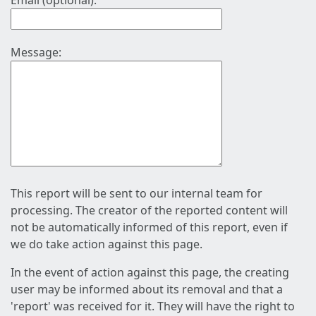
Email (optional):
Message:
This report will be sent to our internal team for
processing. The creator of the reported content will
not be automatically informed of this report, even if
we do take action against this page.
In the event of action against this page, the creating
user may be informed about its removal and that a
'report' was received for it. They will have the right to