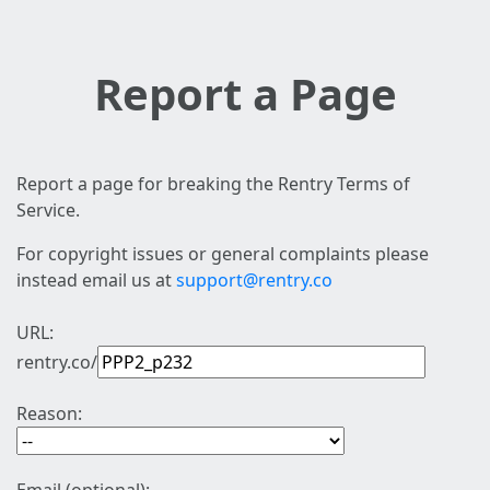
Report a Page
Report a page for breaking the Rentry Terms of
Service.
For copyright issues or general complaints please
instead email us at
support@rentry.co
URL:
rentry.co/
Reason: