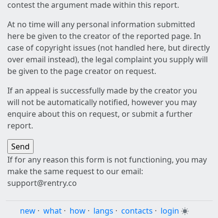
contest the argument made within this report.
At no time will any personal information submitted
here be given to the creator of the reported page. In
case of copyright issues (not handled here, but directly
over email instead), the legal complaint you supply will
be given to the page creator on request.
If an appeal is successfully made by the creator you
will not be automatically notified, however you may
enquire about this on request, or submit a further
report.
If for any reason this form is not functioning, you may
make the same request to our email:
support@rentry.co
new
·
what
·
how
·
langs
·
contacts
·
login