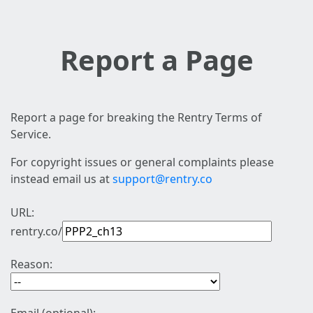
Report a Page
Report a page for breaking the Rentry Terms of
Service.
For copyright issues or general complaints please
instead email us at
support@rentry.co
URL:
rentry.co/
Reason: