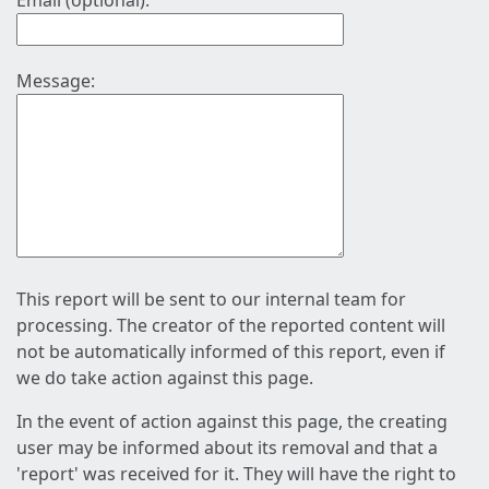
Email (optional):
Message:
This report will be sent to our internal team for
processing. The creator of the reported content will
not be automatically informed of this report, even if
we do take action against this page.
In the event of action against this page, the creating
user may be informed about its removal and that a
'report' was received for it. They will have the right to