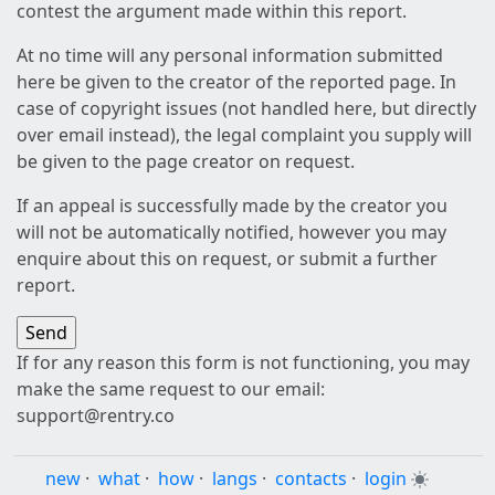
contest the argument made within this report.
At no time will any personal information submitted
here be given to the creator of the reported page. In
case of copyright issues (not handled here, but directly
over email instead), the legal complaint you supply will
be given to the page creator on request.
If an appeal is successfully made by the creator you
will not be automatically notified, however you may
enquire about this on request, or submit a further
report.
If for any reason this form is not functioning, you may
make the same request to our email:
support@rentry.co
new
·
what
·
how
·
langs
·
contacts
·
login