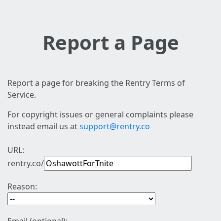
Report a Page
Report a page for breaking the Rentry Terms of
Service.
For copyright issues or general complaints please
instead email us at
support@rentry.co
URL:
rentry.co/
Reason: