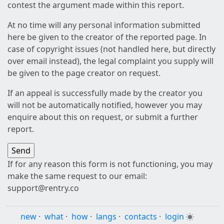
contest the argument made within this report.
At no time will any personal information submitted
here be given to the creator of the reported page. In
case of copyright issues (not handled here, but directly
over email instead), the legal complaint you supply will
be given to the page creator on request.
If an appeal is successfully made by the creator you
will not be automatically notified, however you may
enquire about this on request, or submit a further
report.
If for any reason this form is not functioning, you may
make the same request to our email:
support@rentry.co
new
·
what
·
how
·
langs
·
contacts
·
login