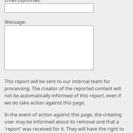
Email (optional):
Message:
This report will be sent to our internal team for
processing. The creator of the reported content will
not be automatically informed of this report, even if
we do take action against this page.
In the event of action against this page, the creating
user may be informed about its removal and that a
'report' was received for it. They will have the right to