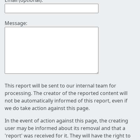
Email (optional):
Message:
This report will be sent to our internal team for
processing. The creator of the reported content will
not be automatically informed of this report, even if
we do take action against this page.
In the event of action against this page, the creating
user may be informed about its removal and that a
'report' was received for it. They will have the right to