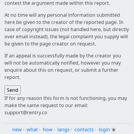
contest the argument made within this report.
At no time will any personal information submitted
here be given to the creator of the reported page. In
case of copyright issues (not handled here, but directly
over email instead), the legal complaint you supply will
be given to the page creator on request.
If an appeal is successfully made by the creator you
will not be automatically notified, however you may
enquire about this on request, or submit a further
report.
If for any reason this form is not functioning, you may
make the same request to our email:
support@rentry.co
new
·
what
·
how
·
langs
·
contacts
·
login