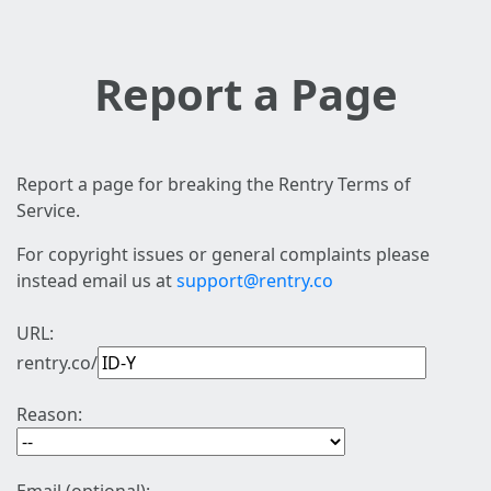
Report a Page
Report a page for breaking the Rentry Terms of
Service.
For copyright issues or general complaints please
instead email us at
support@rentry.co
URL:
rentry.co/
Reason: