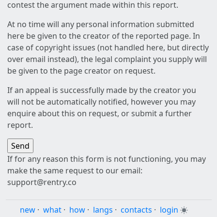
contest the argument made within this report.
At no time will any personal information submitted
here be given to the creator of the reported page. In
case of copyright issues (not handled here, but directly
over email instead), the legal complaint you supply will
be given to the page creator on request.
If an appeal is successfully made by the creator you
will not be automatically notified, however you may
enquire about this on request, or submit a further
report.
If for any reason this form is not functioning, you may
make the same request to our email:
support@rentry.co
new
·
what
·
how
·
langs
·
contacts
·
login