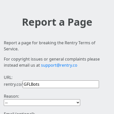
Report a Page
Report a page for breaking the Rentry Terms of
Service.
For copyright issues or general complaints please
instead email us at
support@rentry.co
URL:
rentry.co/
Reason: