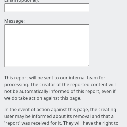
Email (optional):
Message:
This report will be sent to our internal team for
processing. The creator of the reported content will
not be automatically informed of this report, even if
we do take action against this page.
In the event of action against this page, the creating
user may be informed about its removal and that a
'report' was received for it. They will have the right to