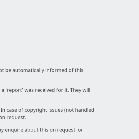
not be automatically informed of this
 'report' was received for it. They will
 In case of copyright issues (not handled
 on request.
ay enquire about this on request, or