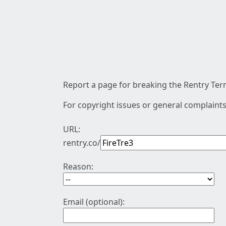
Report a page for breaking the Rentry Term
For copyright issues or general complaints
URL:
rentry.co/
Reason:
Email (optional):