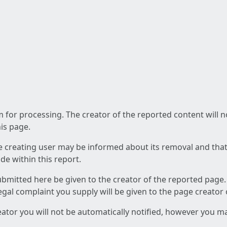
am for processing. The creator of the reported content will 
his page.
he creating user may be informed about its removal and that a
e within this report.
ubmitted here be given to the creator of the reported page.
 legal complaint you supply will be given to the page creator
reator you will not be automatically notified, however you m