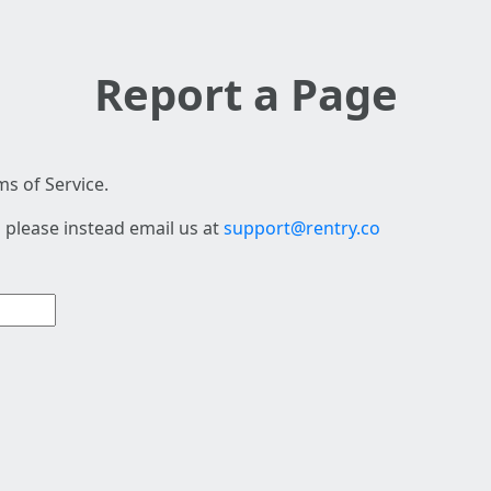
Report a Page
s of Service.
 please instead email us at
support@rentry.co