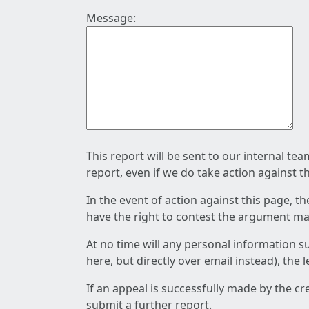
Message:
This report will be sent to our internal te
report, even if we do take action against t
In the event of action against this page, t
have the right to contest the argument mad
At no time will any personal information s
here, but directly over email instead), the
If an appeal is successfully made by the c
submit a further report.