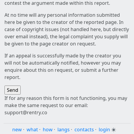
contest the argument made within this report.
At no time will any personal information submitted
here be given to the creator of the reported page. In
case of copyright issues (not handled here, but directly
over email instead), the legal complaint you supply will
be given to the page creator on request.
If an appeal is successfully made by the creator you
will not be automatically notified, however you may
enquire about this on request, or submit a further
report.
If for any reason this form is not functioning, you may
make the same request to our email:
support@rentry.co
new
·
what
·
how
·
langs
·
contacts
·
login