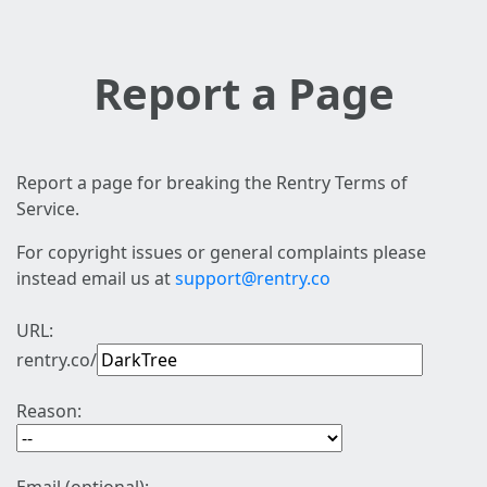
Report a Page
Report a page for breaking the Rentry Terms of
Service.
For copyright issues or general complaints please
instead email us at
support@rentry.co
URL:
rentry.co/
Reason: