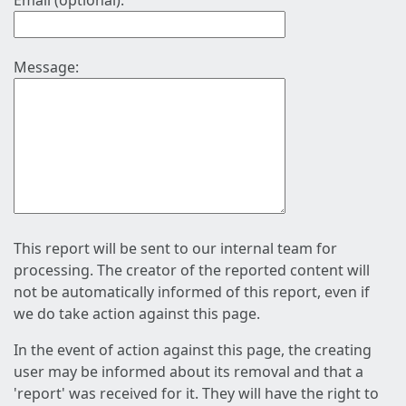
Email (optional):
Message:
This report will be sent to our internal team for
processing. The creator of the reported content will
not be automatically informed of this report, even if
we do take action against this page.
In the event of action against this page, the creating
user may be informed about its removal and that a
'report' was received for it. They will have the right to