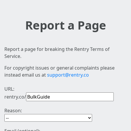
Report a Page
Report a page for breaking the Rentry Terms of
Service.
For copyright issues or general complaints please
instead email us at
support@rentry.co
URL:
rentry.co/
Reason: