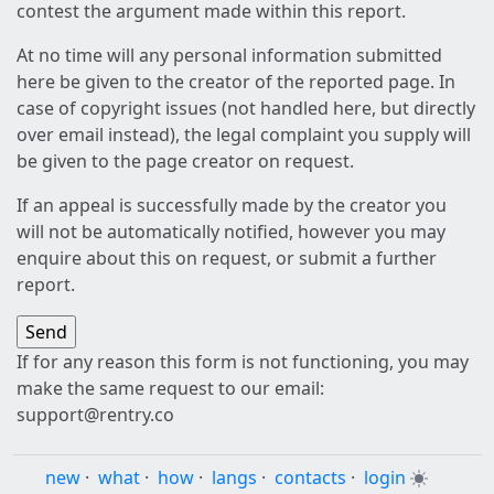
contest the argument made within this report.
At no time will any personal information submitted
here be given to the creator of the reported page. In
case of copyright issues (not handled here, but directly
over email instead), the legal complaint you supply will
be given to the page creator on request.
If an appeal is successfully made by the creator you
will not be automatically notified, however you may
enquire about this on request, or submit a further
report.
If for any reason this form is not functioning, you may
make the same request to our email:
support@rentry.co
new
·
what
·
how
·
langs
·
contacts
·
login