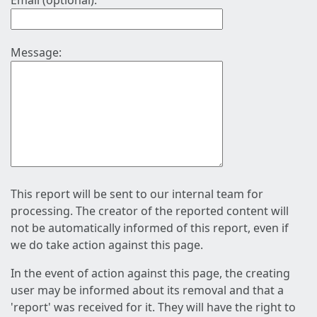
Email (optional):
Message:
This report will be sent to our internal team for
processing. The creator of the reported content will
not be automatically informed of this report, even if
we do take action against this page.
In the event of action against this page, the creating
user may be informed about its removal and that a
'report' was received for it. They will have the right to