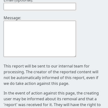
Email (optional):
Message:
This report will be sent to our internal team for
processing. The creator of the reported content will
not be automatically informed of this report, even if
we do take action against this page.
In the event of action against this page, the creating
user may be informed about its removal and that a
'report' was received for it. They will have the right to