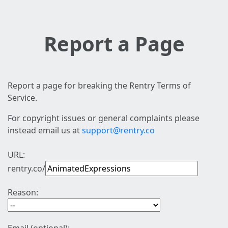
Report a Page
Report a page for breaking the Rentry Terms of
Service.
For copyright issues or general complaints please
instead email us at
support@rentry.co
URL:
rentry.co/
Reason: