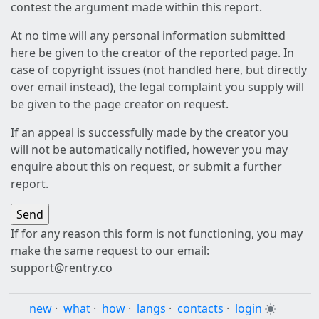
contest the argument made within this report.
At no time will any personal information submitted
here be given to the creator of the reported page. In
case of copyright issues (not handled here, but directly
over email instead), the legal complaint you supply will
be given to the page creator on request.
If an appeal is successfully made by the creator you
will not be automatically notified, however you may
enquire about this on request, or submit a further
report.
If for any reason this form is not functioning, you may
make the same request to our email:
support@rentry.co
new
·
what
·
how
·
langs
·
contacts
·
login