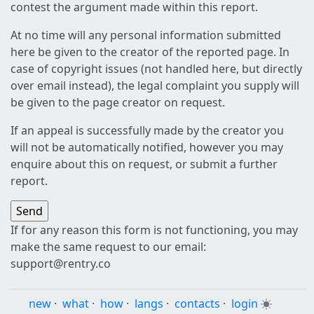
contest the argument made within this report.
At no time will any personal information submitted
here be given to the creator of the reported page. In
case of copyright issues (not handled here, but directly
over email instead), the legal complaint you supply will
be given to the page creator on request.
If an appeal is successfully made by the creator you
will not be automatically notified, however you may
enquire about this on request, or submit a further
report.
If for any reason this form is not functioning, you may
make the same request to our email:
support@rentry.co
new
·
what
·
how
·
langs
·
contacts
·
login