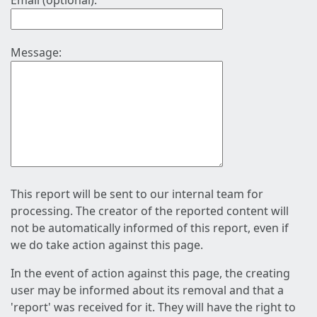
Email (optional):
Message:
This report will be sent to our internal team for
processing. The creator of the reported content will
not be automatically informed of this report, even if
we do take action against this page.
In the event of action against this page, the creating
user may be informed about its removal and that a
'report' was received for it. They will have the right to