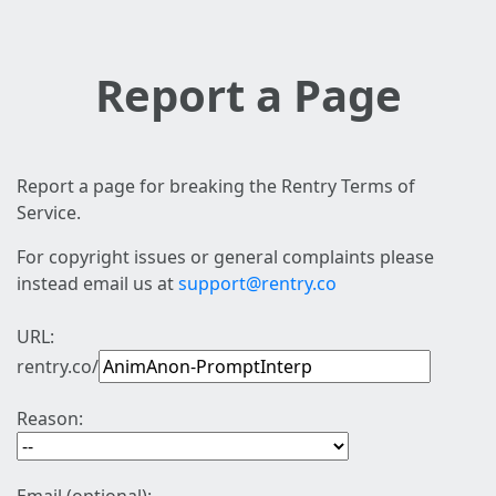
Report a Page
Report a page for breaking the Rentry Terms of
Service.
For copyright issues or general complaints please
instead email us at
support@rentry.co
URL:
rentry.co/
Reason: