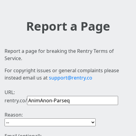
Report a Page
Report a page for breaking the Rentry Terms of
Service.
For copyright issues or general complaints please
instead email us at
support@rentry.co
URL:
rentry.co/
Reason: