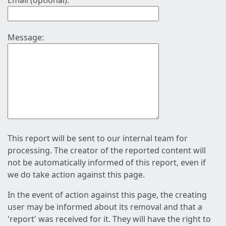
Email (optional):
Message:
This report will be sent to our internal team for
processing. The creator of the reported content will
not be automatically informed of this report, even if
we do take action against this page.
In the event of action against this page, the creating
user may be informed about its removal and that a
'report' was received for it. They will have the right to