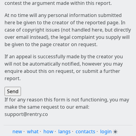
contest the argument made within this report.
At no time will any personal information submitted
here be given to the creator of the reported page. In
case of copyright issues (not handled here, but directly
over email instead), the legal complaint you supply will
be given to the page creator on request.
If an appeal is successfully made by the creator you
will not be automatically notified, however you may
enquire about this on request, or submit a further
report.
If for any reason this form is not functioning, you may
make the same request to our email:
support@rentry.co
new
·
what
·
how
·
langs
·
contacts
·
login