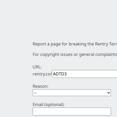
Report a page for breaking the Rentry Term
For copyright issues or general complaints
URL:
rentry.co/
Reason:
Email (optional):