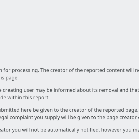
am for processing. The creator of the reported content will 
his page.
he creating user may be informed about its removal and that a
e within this report.
ubmitted here be given to the creator of the reported page.
 legal complaint you supply will be given to the page creator
reator you will not be automatically notified, however you m