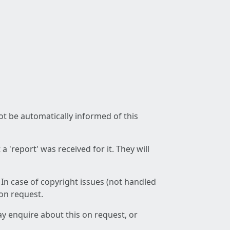
not be automatically informed of this
 'report' was received for it. They will
 In case of copyright issues (not handled
 on request.
ay enquire about this on request, or