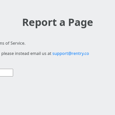
Report a Page
s of Service.
 please instead email us at
support@rentry.co