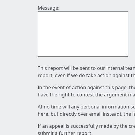
Message:
This report will be sent to our internal te
report, even if we do take action against t
In the event of action against this page, t
have the right to contest the argument mad
At no time will any personal information s
here, but directly over email instead), the
If an appeal is successfully made by the c
submit a further report.