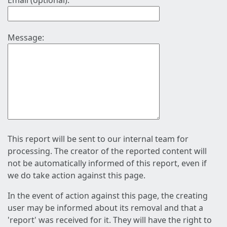
Email (optional):
Message:
This report will be sent to our internal team for
processing. The creator of the reported content will
not be automatically informed of this report, even if
we do take action against this page.
In the event of action against this page, the creating
user may be informed about its removal and that a
'report' was received for it. They will have the right to