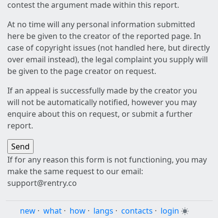
contest the argument made within this report.
At no time will any personal information submitted
here be given to the creator of the reported page. In
case of copyright issues (not handled here, but directly
over email instead), the legal complaint you supply will
be given to the page creator on request.
If an appeal is successfully made by the creator you
will not be automatically notified, however you may
enquire about this on request, or submit a further
report.
If for any reason this form is not functioning, you may
make the same request to our email:
support@rentry.co
new
·
what
·
how
·
langs
·
contacts
·
login