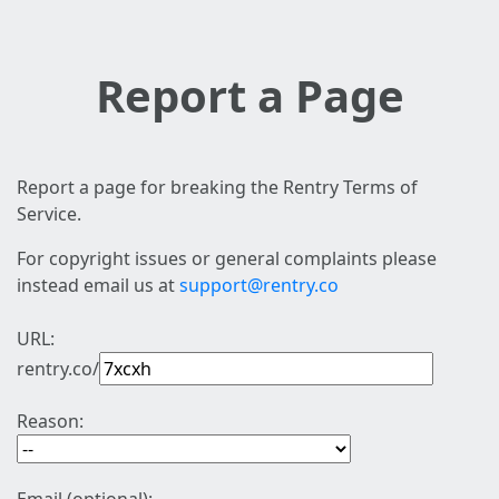
Report a Page
Report a page for breaking the Rentry Terms of
Service.
For copyright issues or general complaints please
instead email us at
support@rentry.co
URL:
rentry.co/
Reason: