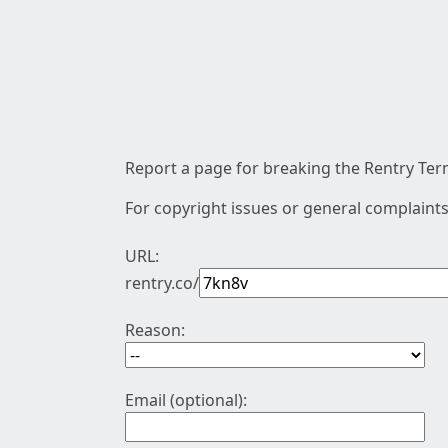
Report a page for breaking the Rentry Term
For copyright issues or general complaints
URL:
rentry.co/
Reason:
Email (optional):