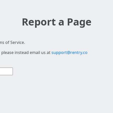
Report a Page
s of Service.
 please instead email us at
support@rentry.co