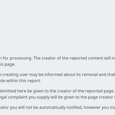
am for processing. The creator of the reported content will 
his page.
he creating user may be informed about its removal and that a
e within this report.
ubmitted here be given to the creator of the reported page.
 legal complaint you supply will be given to the page creator
reator you will not be automatically notified, however you m