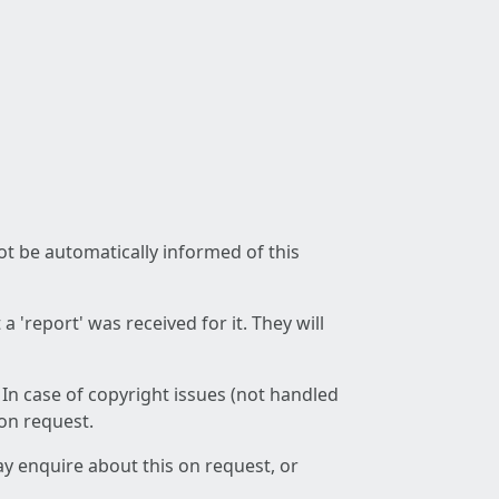
not be automatically informed of this
 'report' was received for it. They will
 In case of copyright issues (not handled
 on request.
ay enquire about this on request, or