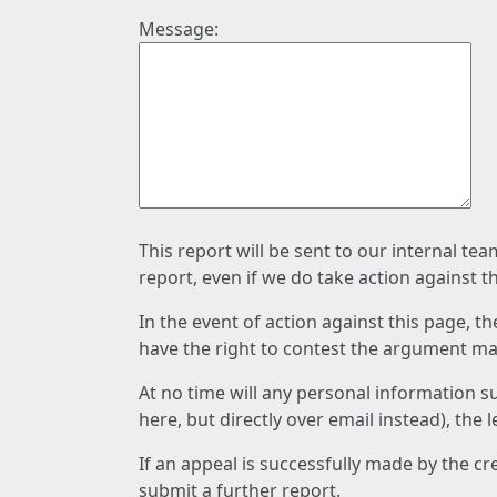
Message:
This report will be sent to our internal te
report, even if we do take action against t
In the event of action against this page, t
have the right to contest the argument mad
At no time will any personal information s
here, but directly over email instead), the
If an appeal is successfully made by the c
submit a further report.