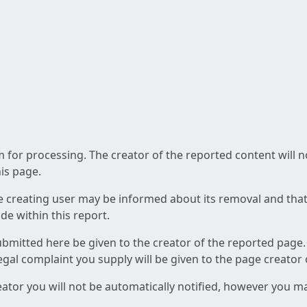
am for processing. The creator of the reported content will 
his page.
he creating user may be informed about its removal and that a
e within this report.
ubmitted here be given to the creator of the reported page.
 legal complaint you supply will be given to the page creator
reator you will not be automatically notified, however you m