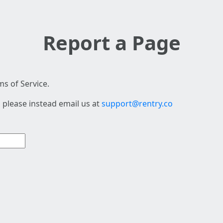
Report a Page
s of Service.
 please instead email us at
support@rentry.co