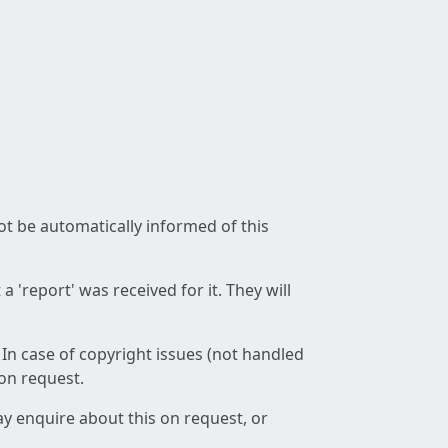
not be automatically informed of this
 'report' was received for it. They will
 In case of copyright issues (not handled
 on request.
ay enquire about this on request, or