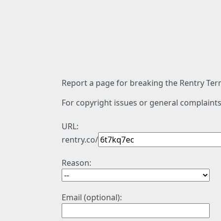
Report a page for breaking the Rentry Term
For copyright issues or general complaints
URL:
rentry.co/
Reason:
Email (optional):