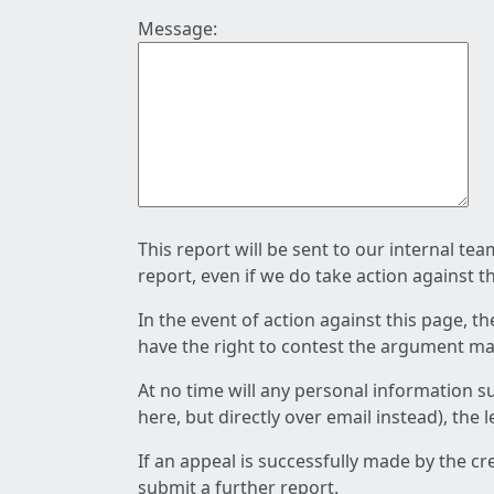
Message:
This report will be sent to our internal te
report, even if we do take action against t
In the event of action against this page, t
have the right to contest the argument mad
At no time will any personal information s
here, but directly over email instead), the
If an appeal is successfully made by the c
submit a further report.