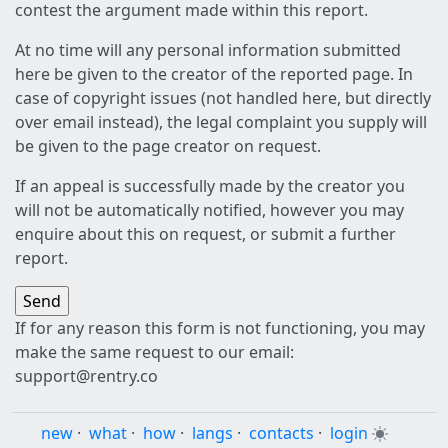
contest the argument made within this report.
At no time will any personal information submitted
here be given to the creator of the reported page. In
case of copyright issues (not handled here, but directly
over email instead), the legal complaint you supply will
be given to the page creator on request.
If an appeal is successfully made by the creator you
will not be automatically notified, however you may
enquire about this on request, or submit a further
report.
If for any reason this form is not functioning, you may
make the same request to our email:
support@rentry.co
new
·
what
·
how
·
langs
·
contacts
·
login