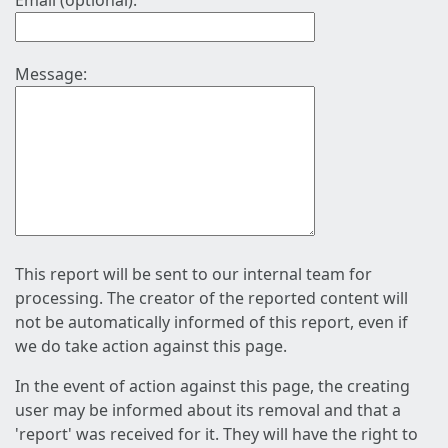
Email (optional):
Message:
This report will be sent to our internal team for
processing. The creator of the reported content will
not be automatically informed of this report, even if
we do take action against this page.
In the event of action against this page, the creating
user may be informed about its removal and that a
'report' was received for it. They will have the right to