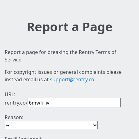
Report a Page
Report a page for breaking the Rentry Terms of
Service.
For copyright issues or general complaints please
instead email us at
support@rentry.co
URL:
rentry.co/
Reason: