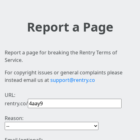
Report a Page
Report a page for breaking the Rentry Terms of
Service.
For copyright issues or general complaints please
instead email us at
support@rentry.co
URL:
rentry.co/
Reason: