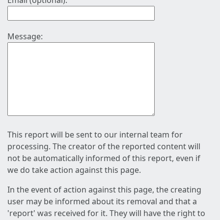
Email (optional):
Message:
This report will be sent to our internal team for
processing. The creator of the reported content will
not be automatically informed of this report, even if
we do take action against this page.
In the event of action against this page, the creating
user may be informed about its removal and that a
'report' was received for it. They will have the right to