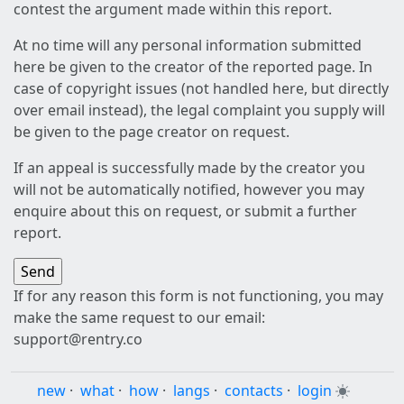
contest the argument made within this report.
At no time will any personal information submitted
here be given to the creator of the reported page. In
case of copyright issues (not handled here, but directly
over email instead), the legal complaint you supply will
be given to the page creator on request.
If an appeal is successfully made by the creator you
will not be automatically notified, however you may
enquire about this on request, or submit a further
report.
If for any reason this form is not functioning, you may
make the same request to our email:
support@rentry.co
new
·
what
·
how
·
langs
·
contacts
·
login