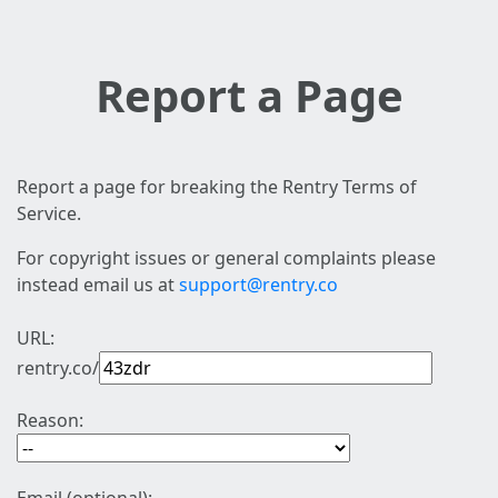
Report a Page
Report a page for breaking the Rentry Terms of
Service.
For copyright issues or general complaints please
instead email us at
support@rentry.co
URL:
rentry.co/
Reason: