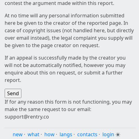
contest the argument made within this report.
At no time will any personal information submitted
here be given to the creator of the reported page. In
case of copyright issues (not handled here, but directly
over email instead), the legal complaint you supply will
be given to the page creator on request.
If an appeal is successfully made by the creator you
will not be automatically notified, however you may
enquire about this on request, or submit a further
report.
If for any reason this form is not functioning, you may
make the same request to our email:
support@rentry.co
new
·
what
·
how
·
langs
·
contacts
·
login