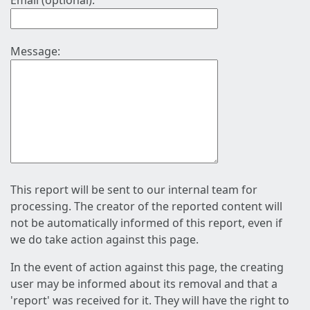
Email (optional):
Message:
This report will be sent to our internal team for
processing. The creator of the reported content will
not be automatically informed of this report, even if
we do take action against this page.
In the event of action against this page, the creating
user may be informed about its removal and that a
'report' was received for it. They will have the right to