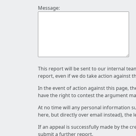
Message:
This report will be sent to our internal te
report, even if we do take action against t
In the event of action against this page, t
have the right to contest the argument mad
At no time will any personal information s
here, but directly over email instead), the
If an appeal is successfully made by the c
submit a further report.