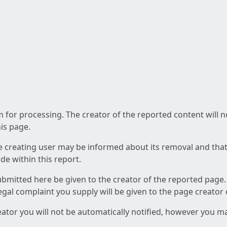
am for processing. The creator of the reported content will 
his page.
he creating user may be informed about its removal and that a
e within this report.
ubmitted here be given to the creator of the reported page.
 legal complaint you supply will be given to the page creator
reator you will not be automatically notified, however you m