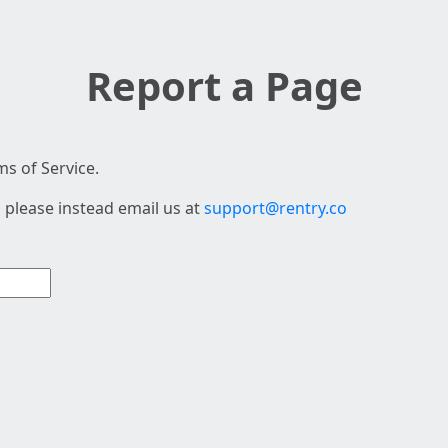
Report a Page
s of Service.
 please instead email us at
support@rentry.co