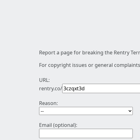
Report a page for breaking the Rentry Term
For copyright issues or general complaints
URL:
rentry.co/
Reason:
Email (optional):