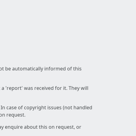
not be automatically informed of this
 'report' was received for it. They will
 In case of copyright issues (not handled
 on request.
ay enquire about this on request, or