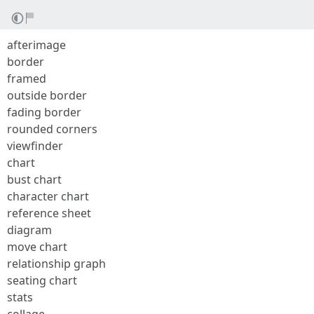
afterimage
border
framed
outside border
fading border
rounded corners
viewfinder
chart
bust chart
character chart
reference sheet
diagram
move chart
relationship graph
seating chart
stats