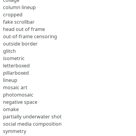
collage
column lineup
cropped
fake scrollbar
head out of frame
out-of-frame censoring
outside border
glitch
isometric
letterboxed
pillarboxed
lineup
mosaic art
photomosaic
negative space
omake
partially underwater shot
social media composition
symmetry