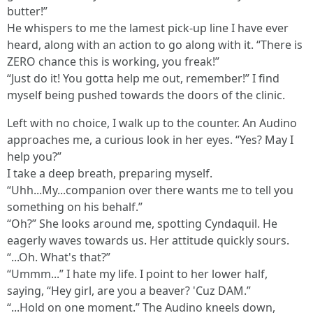
butter!”
He whispers to me the lamest pick-up line I have ever
heard, along with an action to go along with it. “There is
ZERO chance this is working, you freak!”
“Just do it! You gotta help me out, remember!” I find
myself being pushed towards the doors of the clinic.
Left with no choice, I walk up to the counter. An Audino
approaches me, a curious look in her eyes. “Yes? May I
help you?”
I take a deep breath, preparing myself.
“Uhh...My...companion over there wants me to tell you
something on his behalf.”
“Oh?” She looks around me, spotting Cyndaquil. He
eagerly waves towards us. Her attitude quickly sours.
“...Oh. What's that?”
“Ummm...” I hate my life. I point to her lower half,
saying, “Hey girl, are you a beaver? 'Cuz DAM.”
“...Hold on one moment.” The Audino kneels down,