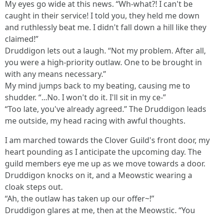
My eyes go wide at this news. “Wh-what?! I can't be
caught in their service! I told you, they held me down
and ruthlessly beat me. I didn't fall down a hill like they
claimed!”
Druddigon lets out a laugh. “Not my problem. After all,
you were a high-priority outlaw. One to be brought in
with any means necessary.”
My mind jumps back to my beating, causing me to
shudder. “...No. I won't do it. I'll sit in my ce-”
“Too late, you've already agreed.” The Druddigon leads
me outside, my head racing with awful thoughts.
I am marched towards the Clover Guild's front door, my
heart pounding as I anticipate the upcoming day. The
guild members eye me up as we move towards a door.
Druddigon knocks on it, and a Meowstic wearing a
cloak steps out.
“Ah, the outlaw has taken up our offer~!”
Druddigon glares at me, then at the Meowstic. “You