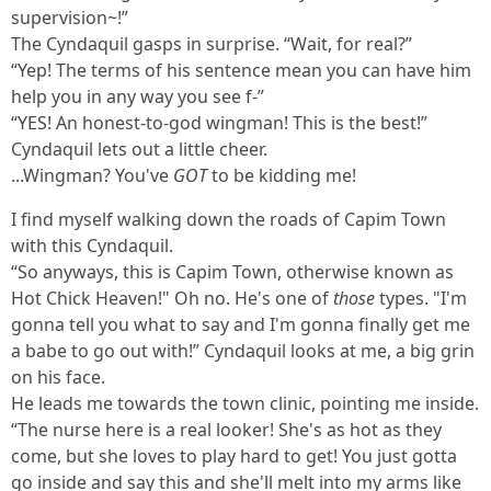
supervision~!”
The Cyndaquil gasps in surprise. “Wait, for real?”
“Yep! The terms of his sentence mean you can have him
help you in any way you see f-”
“YES! An honest-to-god wingman! This is the best!”
Cyndaquil lets out a little cheer.
...Wingman? You've
GOT
to be kidding me!
I find myself walking down the roads of Capim Town
with this Cyndaquil.
“So anyways, this is Capim Town, otherwise known as
Hot Chick Heaven!" Oh no. He's one of
those
types. "I'm
gonna tell you what to say and I'm gonna finally get me
a babe to go out with!” Cyndaquil looks at me, a big grin
on his face.
He leads me towards the town clinic, pointing me inside.
“The nurse here is a real looker! She's as hot as they
come, but she loves to play hard to get! You just gotta
go inside and say this and she'll melt into my arms like