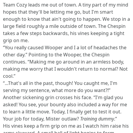
Team Cozy leads me out of town. A tiny part of my mind
hopes that they'll be letting me go, but I'm smart
enough to know that ain't going to happen. We stop in a
large field roughly a mile outside of town. The Chespin
takes a few steps backwards, his vines keeping a tight
grip on me.
“You really caused Wooper and I a lot of headaches the
other day.” Pointing to the Wooper, the Chespin
continues. “Making me go around in an armless body,
making me worry that I wouldn't return to normal? Not
cool.”
“...That's all in the past, though! You caught me, I'm
serving my sentence, what more do you want?!”
Another sickening grin crosses his face. “I'm glad you
asked! You see, your bounty also included a way for me
to learn a little move. Today, I finally get to test it out.
Your job for today, Mister outlaw?
Training dummy
.”
His vines keep a firm grip on me as I watch him raise his