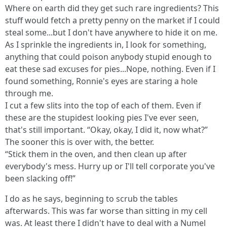
Where on earth did they get such rare ingredients? This
stuff would fetch a pretty penny on the market if I could
steal some...but I don't have anywhere to hide it on me.
As I sprinkle the ingredients in, I look for something,
anything that could poison anybody stupid enough to
eat these sad excuses for pies...Nope, nothing. Even if I
found something, Ronnie's eyes are staring a hole
through me.
I cut a few slits into the top of each of them. Even if
these are the stupidest looking pies I've ever seen,
that's still important. “Okay, okay, I did it, now what?”
The sooner this is over with, the better.
“Stick them in the oven, and then clean up after
everybody's mess. Hurry up or I'll tell corporate you've
been slacking off!”
I do as he says, beginning to scrub the tables
afterwards. This was far worse than sitting in my cell
was. At least there I didn't have to deal with a Numel