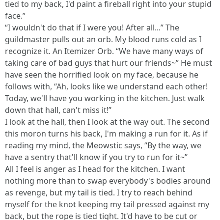
tied to my back, I'd paint a fireball right into your stupid
face.”
“I wouldn't do that if I were you! After all...” The
guildmaster pulls out an orb. My blood runs cold as I
recognize it. An Itemizer Orb. “We have many ways of
taking care of bad guys that hurt our friends~” He must
have seen the horrified look on my face, because he
follows with, “Ah, looks like we understand each other!
Today, we'll have you working in the kitchen. Just walk
down that hall, can't miss it!”
I look at the hall, then I look at the way out. The second
this moron turns his back, I'm making a run for it. As if
reading my mind, the Meowstic says, “By the way, we
have a sentry that'll know if you try to run for it~”
All I feel is anger as I head for the kitchen. I want
nothing more than to swap everybody's bodies around
as revenge, but my tail is tied. I try to reach behind
myself for the knot keeping my tail pressed against my
back, but the rope is tied tight. It'd have to be cut or