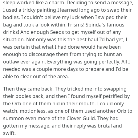
sleep worked like a charm. Deciding to send a message,
I used a tricky painting I learned long ago to swap their
bodies. I couldn't believe my luck when I swiped their
bag and took a look within. Frisms! Spinda's famous
drinks! And enough Seeds to get myself out of any
situation. Not only was this the best haul I'd had yet, I
was certain that what I had done would have been
enough to discourage them from trying to hunt an
outlaw ever again. Everything was going perfectly. All I
needed was a couple more days to prepare and I'd be
able to clear out of the area.
Then they came back. They tricked me into swapping
their bodies back, and then I found myself petrified by
the Orb one of them hid in their mouth. I could only
watch, motionless, as one of them used another Orb to
summon even more of the Clover Guild. They had
gotten my message, and their reply was brutal and
swift.