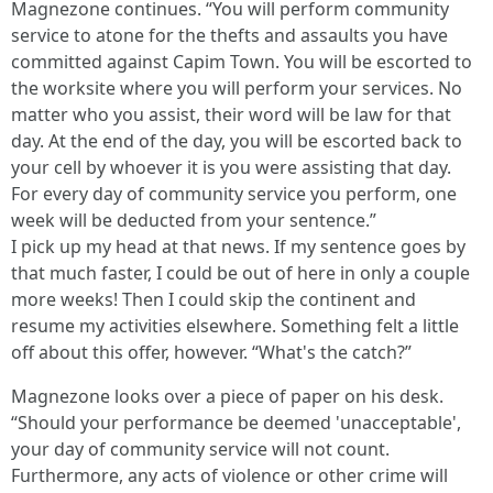
Magnezone continues. “You will perform community
service to atone for the thefts and assaults you have
committed against Capim Town. You will be escorted to
the worksite where you will perform your services. No
matter who you assist, their word will be law for that
day. At the end of the day, you will be escorted back to
your cell by whoever it is you were assisting that day.
For every day of community service you perform, one
week will be deducted from your sentence.”
I pick up my head at that news. If my sentence goes by
that much faster, I could be out of here in only a couple
more weeks! Then I could skip the continent and
resume my activities elsewhere. Something felt a little
off about this offer, however. “What's the catch?”
Magnezone looks over a piece of paper on his desk.
“Should your performance be deemed 'unacceptable',
your day of community service will not count.
Furthermore, any acts of violence or other crime will