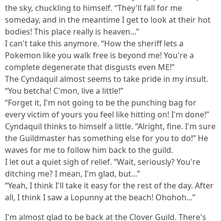
the sky, chuckling to himself. “They'll fall for me
someday, and in the meantime I get to look at their hot
bodies! This place really is heaven...”
I can't take this anymore. “How the sheriff lets a
Pokemon like you walk free is beyond me! You're a
complete degenerate that disgusts even ME!”
The Cyndaquil almost seems to take pride in my insult.
“You betcha! C'mon, live a little!”
“Forget it, I'm not going to be the punching bag for
every victim of yours you feel like hitting on! I'm done!”
Cyndaquil thinks to himself a little. “Alright, fine. I'm sure
the Guildmaster has something else for you to do!” He
waves for me to follow him back to the guild.
I let out a quiet sigh of relief. “Wait, seriously? You're
ditching me? I mean, I'm glad, but...”
“Yeah, I think I'll take it easy for the rest of the day. After
all, I think I saw a Lopunny at the beach! Ohohoh...”
I'm almost glad to be back at the Clover Guild. There's