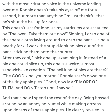
with the most irritating voice in the universe lording
over me. Ronnie doesn't take his eyes off me for a
second, but more than anything I'm just thankful that
he's shut the hell up for once.
This doesn't last for long, as my eardrums are assaulted
by “The oven! Take them out now!” Sighing, I grab one of
the spare cloths laying around to grab the pans. Using a
nearby fork, I work the stupid-looking pies out of the
pans, sticking them onto the counter.
After they cool, I pick one up, examining it. Instead of a
pie one could slice up, this one is a weird, almost
sandwich-like creation. “The hell kind of pies are these?”
“The GOOD kind, you moron!” Ronnie scarfs down one
of the tiny apple pies. “Good, now MAKE M
ORE OF
THE
M! And DON'T stop until I say so!”
And that's how I spend the rest of the day. Being bossed
around by an annoying Numel while making dozens
upon dozens of these apple pies. He clearly reveled in