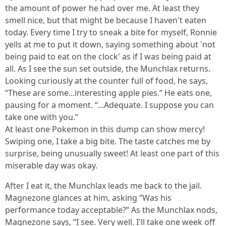
the amount of power he had over me. At least they
smell nice, but that might be because I haven't eaten
today. Every time I try to sneak a bite for myself, Ronnie
yells at me to put it down, saying something about 'not
being paid to eat on the clock' as if I was being paid at
all. As I see the sun set outside, the Munchlax returns.
Looking curiously at the counter full of food, he says,
“These are some...interesting apple pies.” He eats one,
pausing for a moment. “...Adequate. I suppose you can
take one with you.”
At least one Pokemon in this dump can show mercy!
Swiping one, I take a big bite. The taste catches me by
surprise, being unusually sweet! At least one part of this
miserable day was okay.
After I eat it, the Munchlax leads me back to the jail.
Magnezone glances at him, asking “Was his
performance today acceptable?” As the Munchlax nods,
Magnezone says, “I see. Very well. I'll take one week off