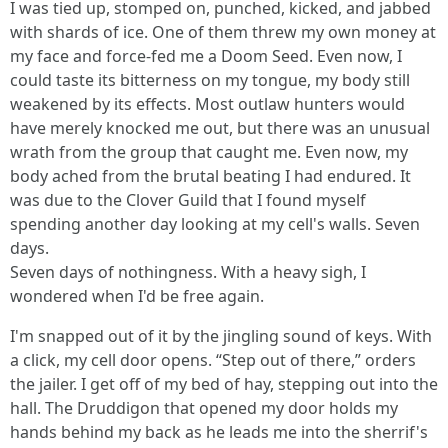
I was tied up, stomped on, punched, kicked, and jabbed
with shards of ice. One of them threw my own money at
my face and force-fed me a Doom Seed. Even now, I
could taste its bitterness on my tongue, my body still
weakened by its effects. Most outlaw hunters would
have merely knocked me out, but there was an unusual
wrath from the group that caught me. Even now, my
body ached from the brutal beating I had endured. It
was due to the Clover Guild that I found myself
spending another day looking at my cell's walls. Seven
days.
Seven days of nothingness. With a heavy sigh, I
wondered when I'd be free again.
I'm snapped out of it by the jingling sound of keys. With
a click, my cell door opens. “Step out of there,” orders
the jailer. I get off of my bed of hay, stepping out into the
hall. The Druddigon that opened my door holds my
hands behind my back as he leads me into the sherrif's