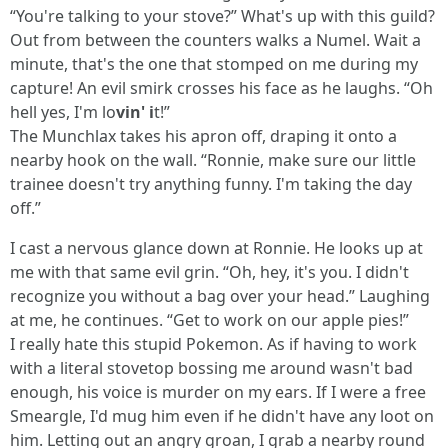
“You're talking to your stove?” What's up with this guild?
Out from between the counters walks a Numel. Wait a
minute, that's the one that stomped on me during my
capture! An evil smirk crosses his face as he laughs. “Oh
hell yes, I'm lo
vin' i
t!”
The Munchlax takes his apron off, draping it onto a
nearby hook on the wall. “Ronnie, make sure our little
trainee doesn't try anything funny. I'm taking the day
off.”
I cast a nervous glance down at Ronnie. He looks up at
me with that same evil grin. “Oh, hey, it's you. I didn't
recognize you without a bag over your head.” Laughing
at me, he continues. “Get to work on our apple pies!”
I really hate this stupid Pokemon. As if having to work
with a literal stovetop bossing me around wasn't bad
enough, his voice is murder on my ears. If I were a free
Smeargle, I'd mug him even if he didn't have any loot on
him. Letting out an angry groan, I grab a nearby round