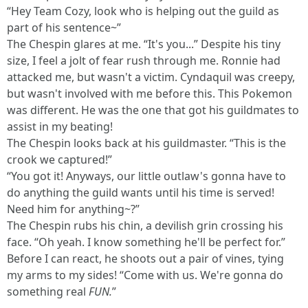
“Hey Team Cozy, look who is helping out the guild as
part of his sentence~”
The Chespin glares at me. “It's you...” Despite his tiny
size, I feel a jolt of fear rush through me. Ronnie had
attacked me, but wasn't a victim. Cyndaquil was creepy,
but wasn't involved with me before this. This Pokemon
was different. He was the one that got his guildmates to
assist in my beating!
The Chespin looks back at his guildmaster. “This is the
crook we captured!”
“You got it! Anyways, our little outlaw's gonna have to
do anything the guild wants until his time is served!
Need him for anything~?”
The Chespin rubs his chin, a devilish grin crossing his
face. “Oh yeah. I know something he'll be perfect for.”
Before I can react, he shoots out a pair of vines, tying
my arms to my sides! “Come with us. We're gonna do
something real
FUN.
”