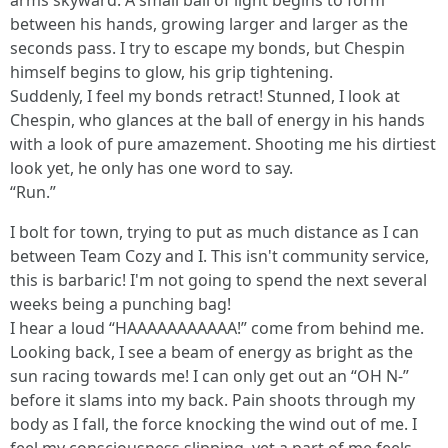
arms skyward. A small ball of light begins to form
between his hands, growing larger and larger as the
seconds pass. I try to escape my bonds, but Chespin
himself begins to glow, his grip tightening.
Suddenly, I feel my bonds retract! Stunned, I look at
Chespin, who glances at the ball of energy in his hands
with a look of pure amazement. Shooting me his dirtiest
look yet, he only has one word to say.
“Run.”
I bolt for town, trying to put as much distance as I can
between Team Cozy and I. This isn't community service,
this is barbaric! I'm not going to spend the next several
weeks being a punching bag!
I hear a loud “HAAAAAAAAAAA!” come from behind me.
Looking back, I see a beam of energy as bright as the
sun racing towards me! I can only get out an “OH N-”
before it slams into my back. Pain shoots through my
body as I fall, the force knocking the wind out of me. I