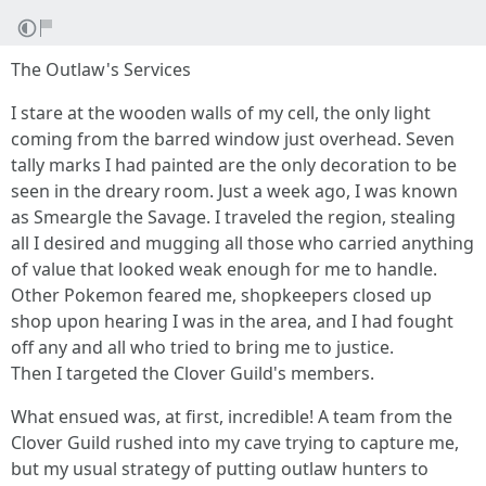
The Outlaw's Services
I stare at the wooden walls of my cell, the only light
coming from the barred window just overhead. Seven
tally marks I had painted are the only decoration to be
seen in the dreary room. Just a week ago, I was known
as Smeargle the Savage. I traveled the region, stealing
all I desired and mugging all those who carried anything
of value that looked weak enough for me to handle.
Other Pokemon feared me, shopkeepers closed up
shop upon hearing I was in the area, and I had fought
off any and all who tried to bring me to justice.
Then I targeted the Clover Guild's members.
What ensued was, at first, incredible! A team from the
Clover Guild rushed into my cave trying to capture me,
but my usual strategy of putting outlaw hunters to