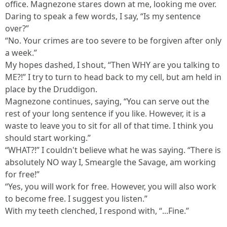
office. Magnezone stares down at me, looking me over.
Daring to speak a few words, I say, “Is my sentence
over?”
“No. Your crimes are too severe to be forgiven after only
a week.”
My hopes dashed, I shout, “Then WHY are you talking to
ME?!” I try to turn to head back to my cell, but am held in
place by the Druddigon.
Magnezone continues, saying, “You can serve out the
rest of your long sentence if you like. However, it is a
waste to leave you to sit for all of that time. I think you
should start working.”
“WHAT?!” I couldn't believe what he was saying. “There is
absolutely NO way I, Smeargle the Savage, am working
for free!”
“Yes, you will work for free. However, you will also work
to become free. I suggest you listen.”
With my teeth clenched, I respond with, “...Fine.”