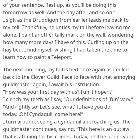
of your sentence. Rest up, as you'll be doing this
tomorrow as well. And the day after, and so on.”
I sigh as the Druddigon from earlier leads me back to
my cell. Thankfully, he unties my tail before leaving me
alone. I paint another tally mark on the wall, wondering
how many more days I have of this. Curling up on the
hay bed, I find myself wishing I had taken the time to
learn how to paint a Teleport.
The next morning, my tail is tied once again as I'm led
back to the Clover Guild. Face to face with that annoying
guildmaster again, I await his instruction.
“How was your first day with us? Fun, I hope~?”
I clench my teeth as I say, “Our definitions of 'fun' vary.”
“And rightly so! Let's see, what'll I have you do
today...Oh! Cyndaquil, come here!”
I turn around, seeing a Cyndaquil approaching us. The
guildmaster continues, saying, “This here is an outlaw
that is atoning for his crimes. Today, he'll be under your