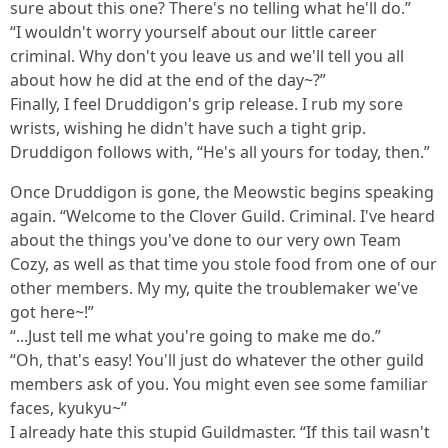
sure about this one? There's no telling what he'll do.”
“I wouldn't worry yourself about our little career
criminal. Why don't you leave us and we'll tell you all
about how he did at the end of the day~?”
Finally, I feel Druddigon's grip release. I rub my sore
wrists, wishing he didn't have such a tight grip.
Druddigon follows with, “He's all yours for today, then.”
Once Druddigon is gone, the Meowstic begins speaking
again. “Welcome to the Clover Guild. Criminal. I've heard
about the things you've done to our very own Team
Cozy, as well as that time you stole food from one of our
other members. My my, quite the troublemaker we've
got here~!”
“...Just tell me what you're going to make me do.”
“Oh, that's easy! You'll just do whatever the other guild
members ask of you. You might even see some familiar
faces, kyukyu~”
I already hate this stupid Guildmaster. “If this tail wasn't