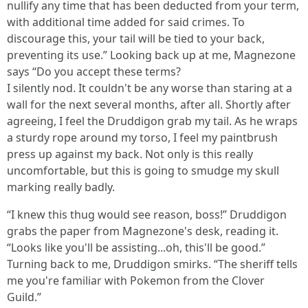
nullify any time that has been deducted from your term,
with additional time added for said crimes. To
discourage this, your tail will be tied to your back,
preventing its use.” Looking back up at me, Magnezone
says “Do you accept these terms?
I silently nod. It couldn't be any worse than staring at a
wall for the next several months, after all. Shortly after
agreeing, I feel the Druddigon grab my tail. As he wraps
a sturdy rope around my torso, I feel my paintbrush
press up against my back. Not only is this really
uncomfortable, but this is going to smudge my skull
marking really badly.
“I knew this thug would see reason, boss!” Druddigon
grabs the paper from Magnezone's desk, reading it.
“Looks like you'll be assisting...oh, this'll be good.”
Turning back to me, Druddigon smirks. “The sheriff tells
me you're familiar with Pokemon from the Clover
Guild.”