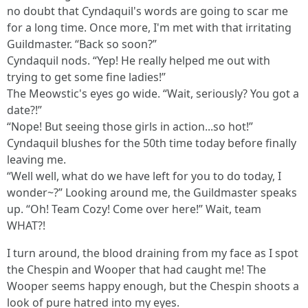
no doubt that Cyndaquil's words are going to scar me
for a long time. Once more, I'm met with that irritating
Guildmaster. “Back so soon?”
Cyndaquil nods. “Yep! He really helped me out with
trying to get some fine ladies!”
The Meowstic's eyes go wide. “Wait, seriously? You got a
date?!”
“Nope! But seeing those girls in action...so hot!”
Cyndaquil blushes for the 50th time today before finally
leaving me.
“Well well, what do we have left for you to do today, I
wonder~?” Looking around me, the Guildmaster speaks
up. “Oh! Team Cozy! Come over here!” Wait, team
WHAT?!
I turn around, the blood draining from my face as I spot
the Chespin and Wooper that had caught me! The
Wooper seems happy enough, but the Chespin shoots a
look of pure hatred into my eyes.