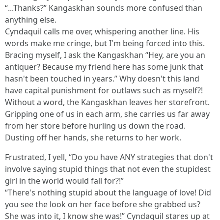
“...Thanks?” Kangaskhan sounds more confused than
anything else.
Cyndaquil calls me over, whispering another line. His
words make me cringe, but I'm being forced into this.
Bracing myself, I ask the Kangaskhan “Hey, are you an
antiquer? Because my friend here has some junk that
hasn't been touched in years.” Why doesn't this land
have capital punishment for outlaws such as myself?!
Without a word, the Kangaskhan leaves her storefront.
Gripping one of us in each arm, she carries us far away
from her store before hurling us down the road.
Dusting off her hands, she returns to her work.
Frustrated, I yell, “Do you have ANY strategies that don't
involve saying stupid things that not even the stupidest
girl in the world would fall for?!”
“There's nothing stupid about the language of love! Did
you see the look on her face before she grabbed us?
She was into it, I know she was!” Cyndaquil stares up at