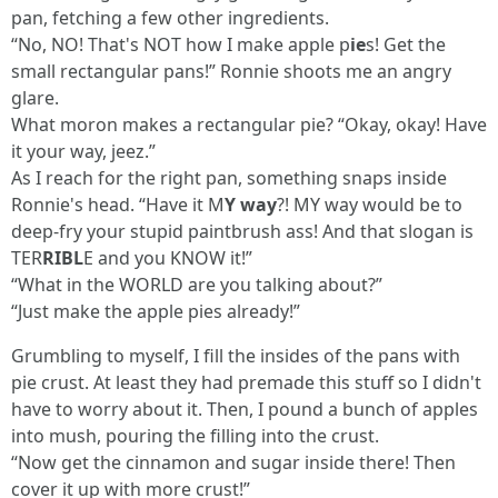
pan, fetching a few other ingredients.
“No, NO! That's NOT how I make apple p
ie
s! Get the
small rectangular pans!” Ronnie shoots me an angry
glare.
What moron makes a rectangular pie? “Okay, okay! Have
it your way, jeez.”
As I reach for the right pan, something snaps inside
Ronnie's head. “Have it M
Y way
?! MY way would be to
deep-fry your stupid paintbrush ass! And that slogan is
TER
RIBL
E and you KNOW it!”
“What in the WORLD are you talking about?”
“Just make the apple pies already!”
Grumbling to myself, I fill the insides of the pans with
pie crust. At least they had premade this stuff so I didn't
have to worry about it. Then, I pound a bunch of apples
into mush, pouring the filling into the crust.
“Now get the cinnamon and sugar inside there! Then
cover it up with more crust!”