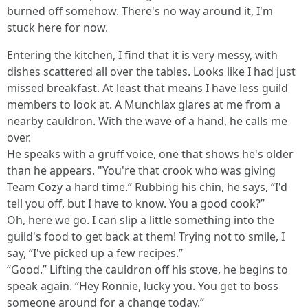
burned off somehow. There's no way around it, I'm
stuck here for now.
Entering the kitchen, I find that it is very messy, with
dishes scattered all over the tables. Looks like I had just
missed breakfast. At least that means I have less guild
members to look at. A Munchlax glares at me from a
nearby cauldron. With the wave of a hand, he calls me
over.
He speaks with a gruff voice, one that shows he's older
than he appears. "You're that crook who was giving
Team Cozy a hard time.” Rubbing his chin, he says, “I'd
tell you off, but I have to know. You a good cook?”
Oh, here we go. I can slip a little something into the
guild's food to get back at them! Trying not to smile, I
say, “I've picked up a few recipes.”
“Good.” Lifting the cauldron off his stove, he begins to
speak again. “Hey Ronnie, lucky you. You get to boss
someone around for a change today.”