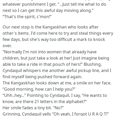
whatever punishment I get. “...Just tell me what to do
next so I can get this awful day moving along.”
“That's the spirit, c'mon!”
Our next stop is the Kangaskhan who looks after
other's items. I'd come here to try and steal things every
few days, but she's way too difficult a mark to knock
over.
“Normally I'm not into women that already have
children, but just take a look at her! Just imagine being
able to take a ride in that pouch of hers!” Blushing,
Cyndaquil whispers me another awful pickup line, and I
find myself being pushed forward again.
The Kangaskhan looks down at me, a smile on her face.
“Good morning, how can I help you?”
“Uhh..hey...” Pointing to Cyndaquil, I say, “He wants to
know, are there 21 letters in the alphabet?”
Her smile fades a tiny bit. “No?”
Grinning, Cyndaquil yells “Oh yeah, I forgot U R A Q T!”