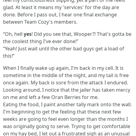
feel my consciousness slipping, yet a part of me feels
glad. At least it means my 'services' for the day are
done. Before I pass out, I hear one final exchange
between Team Cozy's members.
“Oh, hell
yes
! Did you see that, Wooper?! That's gotta be
the coolest thing I've ever done!”
“Yeah! Just wait until the other bad guys get a load of
this!”
When I finally wake up again, I'm back in my cell. It is
sometime in the middle of the night, and my tail is free
once again. My back is sore from the attack I endured.
Looking around, I notice that the jailer has taken mercy
on me and left a few Oran Berries for me.
Eating the food, I paint another tally mark onto the wall.
I'm beginning to get the feeling that these next few
weeks are going to feel even longer than the months I
was originally going to serve. Trying to get comfortable
on my hay bed, I let out a frustrated sigh as an unusual