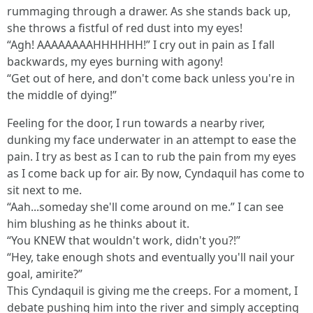
rummaging through a drawer. As she stands back up,
she throws a fistful of red dust into my eyes!
“Agh! AAAAAAAAHHHHHH!” I cry out in pain as I fall
backwards, my eyes burning with agony!
“Get out of here, and don't come back unless you're in
the middle of dying!”
Feeling for the door, I run towards a nearby river,
dunking my face underwater in an attempt to ease the
pain. I try as best as I can to rub the pain from my eyes
as I come back up for air. By now, Cyndaquil has come to
sit next to me.
“Aah...someday she'll come around on me.” I can see
him blushing as he thinks about it.
“You KNEW that wouldn't work, didn't you?!”
“Hey, take enough shots and eventually you'll nail your
goal, amirite?”
This Cyndaquil is giving me the creeps. For a moment, I
debate pushing him into the river and simply accepting